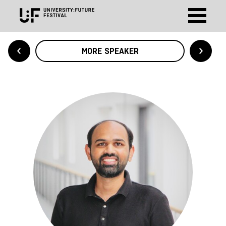
MORE SPEAKER