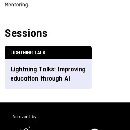
Mentoring.
Sessions
LIGHTNING TALK
Lightning Talks: Improving
education through AI
An event by