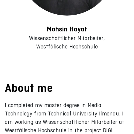
Mohsin Hayat
Wissenschaftlicher Mitarbeiter,
Westfälische Hochschule
About me
I completed my master degree in Media
Technology from Technical University Ilmenau. I
am working as Wissenschaftlicher Mitarbeiter at
Westfälische Hochschule in the project DIGI