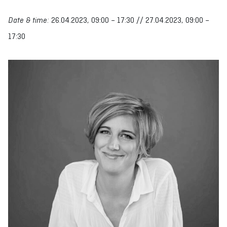
Date & time:
26.04.2023, 09:00 – 17:30 // 27.04.2023, 09:00 –
17:30