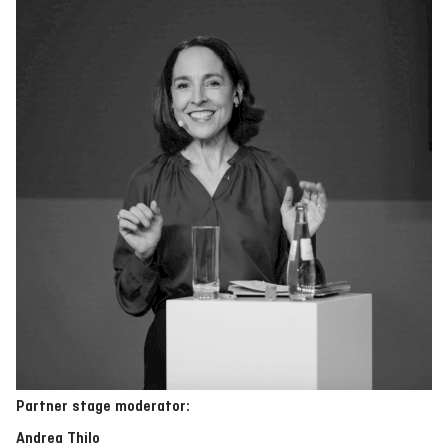
Partner stage moderator:
Andrea Thilo