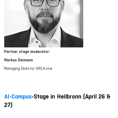
Partner stage
moderator
:
Markus Deimann
Managing Director ORCA.nrw
AI-Campus
-Stage in Heilbronn (April 26 &
27)