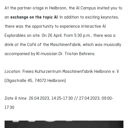
At the partner-stage in Heilbronn, the AI Campus invited you to
an
exchange on the topic AI
. In addition to exciting keynotes,
there was the opportunity to experience interactive AI
Explorables on site. On 26 April, from 5:30 p.m., there was a
drink at the Café of the Maschinenfabrik, which was musically
accompanied by KI musician Dr. Tristan Behrens.
Location:
Freies Kulturzentrum Maschinenfabrik Heilbronn e. V.
(Olgastraße 45, 74072 Heilbronn)
Date & time:
26.04.2023, 14:25-17:30 // 27.04.2023, 09:00-
17:30