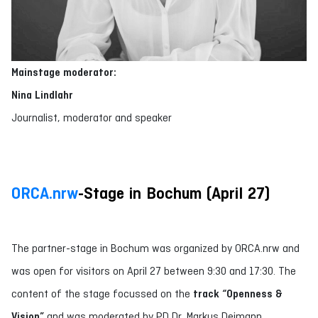
Mainstage moderator:
Nina Lindlahr
Journalist, moderator and speaker
ORCA.nrw
-Stage in Bochum (April 27)
The partner-stage in Bochum was organized by ORCA.nrw and
was open for visitors on April 27 between 9:30 and 17:30. The
content of the stage focussed on the
track “Openness &
Vision”
and was moderated by PD Dr. Markus Deimann