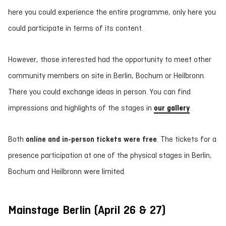
here you could experience the entire programme, only here you
could participate in terms of its content.
However, those interested had the opportunity to meet other
community members on site in Berlin, Bochum or Heilbronn.
There you could exchange ideas in person. You can find
impressions and highlights of the stages in
our gallery
.
Both
online and in-person tickets were free
. The tickets for a
presence participation at one of the physical stages in Berlin,
Bochum and Heilbronn were limited.
Mainstage Berlin (April 26 & 27)