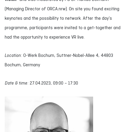
(Managing Director of ORCA.nrw). On site you found exciting
keynotes and the possibility to network. After the day’s
programme, participants were invited to a get-together and
had the opportunity to experience VR live.
Location:
O-Werk Bochum, Suttner-Nobel-Allee 4, 44803
Bochum, Germany
Date & time:
27.04.2023, 09:00 – 17:30