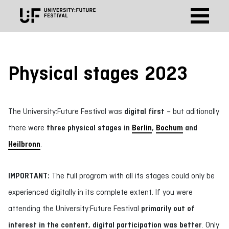
Physical stages 2023
The University:Future Festival was
digital first
– but aditionally
there were
three physical stages in
Berlin
,
Bochum
and
Heilbronn
.
IMPORTANT:
The full program with all its stages could only be
experienced digitally in its complete extent. If you were
attending the University:Future Festival
primarily out of
interest in the content, digital participation was better
. Only