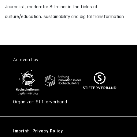
Journalist, moderator & trainer in the fields of
culture/education, sustainability and digital transformation.
An event by
Organizer: Stifterverband
Imprint
Privacy Policy