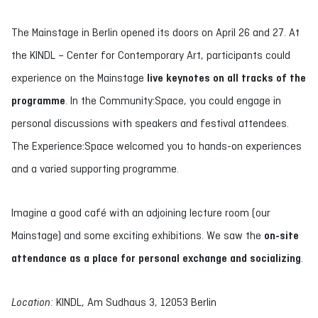
The Mainstage in Berlin opened its doors on April 26 and 27. At
the KINDL – Center for Contemporary Art, participants could
experience on the Mainstage
live keynotes on all tracks of the
programme
. In the Community:Space, you could engage in
personal discussions with speakers and festival attendees.
The Experience:Space welcomed you to hands-on experiences
and a varied supporting programme.
Imagine a good café with an adjoining lecture room (our
Mainstage) and some exciting exhibitions. We saw the
on-site
attendance as a place for personal exchange and socializing
.
Location:
KINDL, Am Sudhaus 3, 12053 Berlin