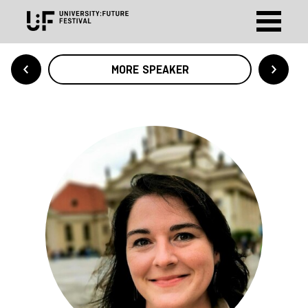
MORE SPEAKER