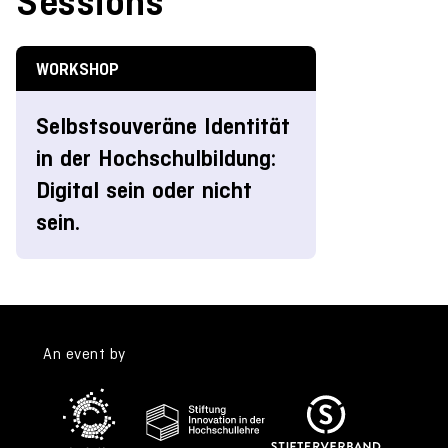
Sessions
WORKSHOP
Selbstsouveräne Identität
in der Hochschulbildung:
Digital sein oder nicht
sein.
An event by