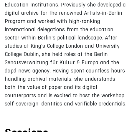
Education Institutions. Previously she developed a
digital archive for the renowned Artists-in-Berlin
Program and worked with high-ranking
international delegations from the education
sector within Berlin’s political landscape. After
studies at King’s College London and University
College Dublin, she held roles at the Berlin
Senatsverwaltung für Kultur & Europa and the
dapd news agency. Having spent countless hours
handling archival materials, she understands
both the value of paper and its digital
counterparts and is excited to host the workshop
self-sovereign identities and verifiable credentials.