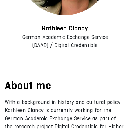
Kathleen Clancy
German Academic Exchange Service
(DAAD) / Digital Credentials
About me
With a background in history and cultural policy
Kathleen Clancy is currently working for the
German Academic Exchange Service as part of
the research project Digital Credentials for Higher