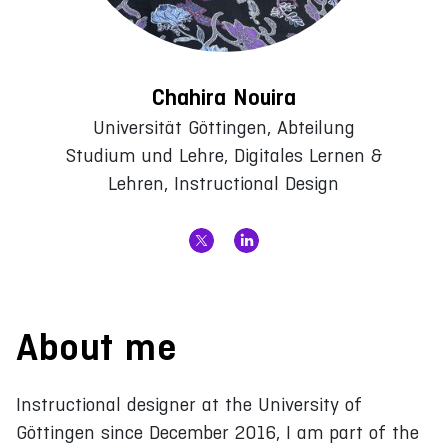
Chahira Nouira
Universität Göttingen, Abteilung
Studium und Lehre, Digitales Lernen &
Lehren, Instructional Design
About me
Instructional designer at the University of
Göttingen since December 2016, I am part of the