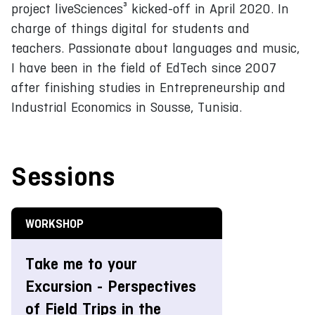
project liveSciences³ kicked-off in April 2020. In
charge of things digital for students and
teachers. Passionate about languages and music,
I have been in the field of EdTech since 2007
after finishing studies in Entrepreneurship and
Industrial Economics in Sousse, Tunisia.
Sessions
WORKSHOP
Take me to your
Excursion - Perspectives
of Field Trips in the