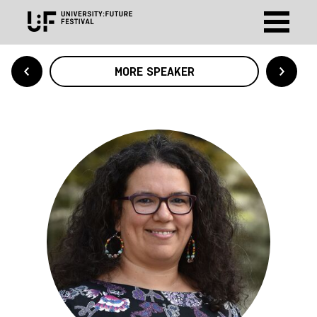
MORE SPEAKER