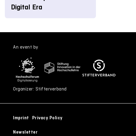
Digital Era
An event by
Organizer: Stifterverband
Imprint
Privacy Policy
Newsletter