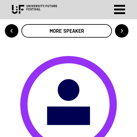
MORE SPEAKER