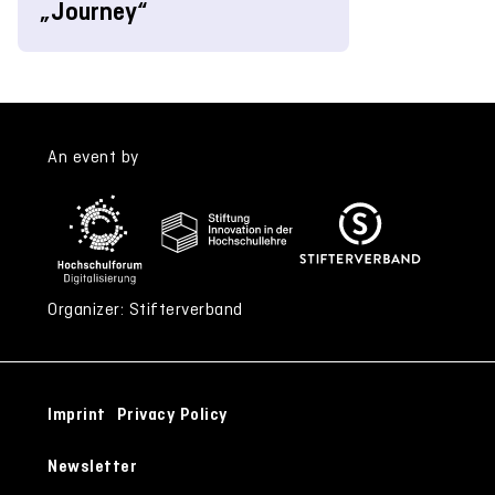
„Journey“
An event by
Organizer: Stifterverband
Imprint
Privacy Policy
Newsletter