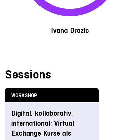
Ivana Drazic
Sessions
WORKSHOP
Digital, kollaborativ,
international: Virtual
Exchange Kurse als