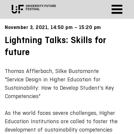
November 3, 2021, 14:50 pm – 15:20 pm
Lightning Talks: Skills for
future
Thomas Afflerbach, Silke Bustamante
"Service Design in Higher Education for
Sustainability: How to Develop Student's Key
Competencies"
As the world faces severe challenges, Higher
Education Institutions are called to foster the
development of sustainability competencies