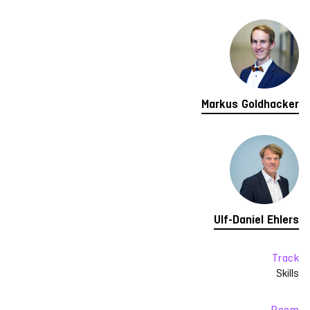
Markus Goldhacker
Ulf-Daniel Ehlers
Track
Skills
Room