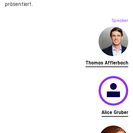
präsentiert.
Speaker
Thomas Afflerbach
Alice Gruber