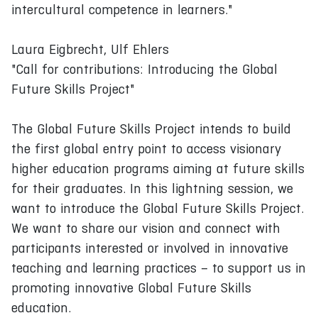
intercultural competence in learners."
Laura Eigbrecht, Ulf Ehlers
"Call for contributions: Introducing the Global
Future Skills Project"
The Global Future Skills Project intends to build
the first global entry point to access visionary
higher education programs aiming at future skills
for their graduates. In this lightning session, we
want to introduce the Global Future Skills Project.
We want to share our vision and connect with
participants interested or involved in innovative
teaching and learning practices – to support us in
promoting innovative Global Future Skills
education.