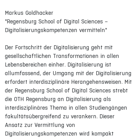
Markus Goldhacker
"Regensburg School of Digital Sciences –
Digitalisierungskompetenzen vermitteln"
Der Fortschritt der Digitalisierung geht mit
gesellschaftlichen Transformationen in allen
Lebensbereichen einher. Digitalisierung ist
allumfassend, der Umgang mit der Digitalisierung
erfordert interdisziplinäre Herangehensweisen. Mit
der Regensburg School of Digital Sciences strebt
die OTH Regensburg an Digitalisierung als
interdisziplinäres Thema in allen Studiengängen
fakultätsübergreifend zu verankern. Dieser
Ansatz zur Vermittlung von
Digitalisierungskompetenzen wird kompakt