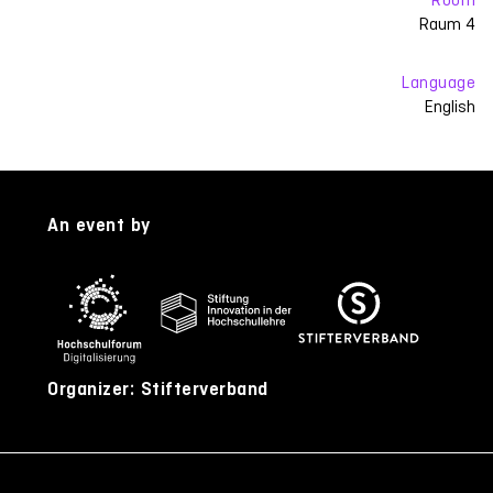
Raum 4
Language
English
An event by
Organizer: Stifterverband