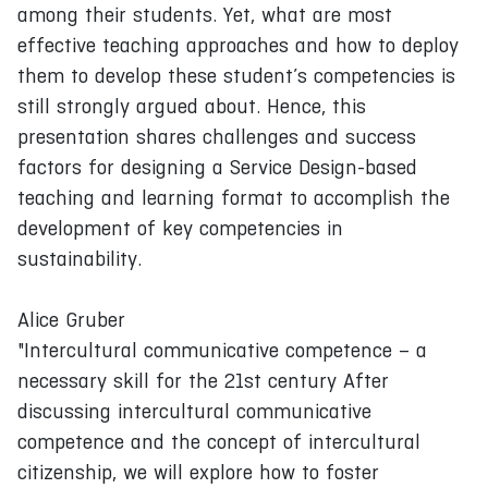
among their students. Yet, what are most
effective teaching approaches and how to deploy
them to develop these student’s competencies is
still strongly argued about. Hence, this
presentation shares challenges and success
factors for designing a Service Design-based
teaching and learning format to accomplish the
development of key competencies in
sustainability.
Alice Gruber
"Intercultural communicative competence – a
necessary skill for the 21st century After
discussing intercultural communicative
competence and the concept of intercultural
citizenship, we will explore how to foster