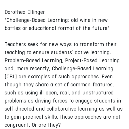
Dorothea Ellinger
"Challenge-Based Learning: old wine in new
bottles or educational format of the future"
Teachers seek for new ways to transform their
teaching to ensure students’ active learning.
Problem-Based Learning, Project-Based Learning
and, more recently, Challenge-Based Learning
(CBL) are examples of such approaches. Even
though they share a set of common features,
such as using ill-open, real, and unstructured
problems as driving forces to engage students in
self-directed and collaborative learning as well as
to gain practical skills, these approaches are not
congruent. Or are they?