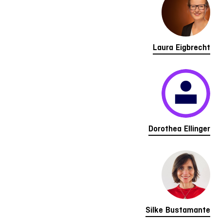
Laura Eigbrecht
Dorothea Ellinger
Silke Bustamante