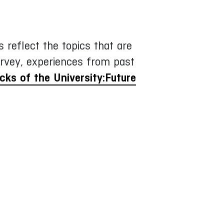
 reflect the topics that are
rvey, experiences from past
acks of the University:Future