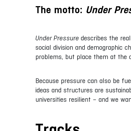
The motto:
Under Pre
Under Pressure
describes the real
social division and demographic c
problems, but place them at the ce
Because pressure can also be fuel
ideas and structures are sustaina
universities resilient – and we wa
Tracks