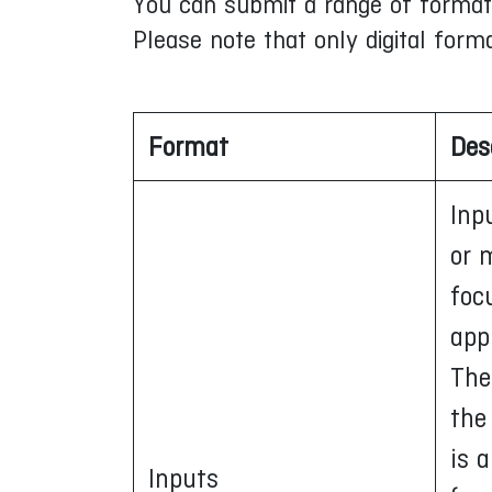
You can submit a range of formats 
Please note that only digital form
Format
Des
Inp
or 
foc
app
The
the
is 
Inputs