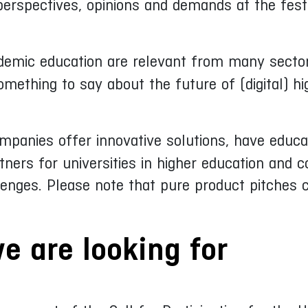
 perspectives, opinions and demands at the festi
demic education are relevant from many sectors
mething to say about the future of (digital) hi
mpanies offer innovative solutions, have educa
ners for universities in higher education and c
lenges. Please note that pure product pitches
e are looking for