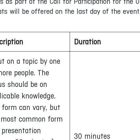
as part of the Call for Participation for the U
ats will be offered on the last day of the event
cription
Duration
ut on a topic by one
more people. The
us should be on
licable knowledge.
 form can vary, but
 most common form
a presentation
30 minutes