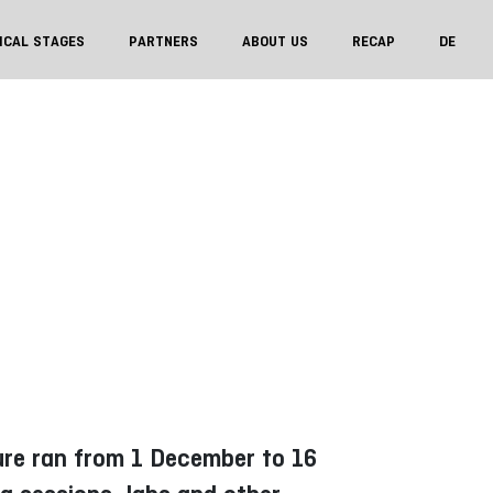
ICAL STAGES
PARTNERS
ABOUT US
RECAP
DE
sure ran from 1 December to 16