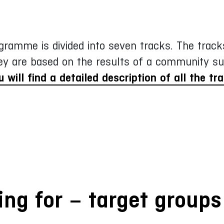
gramme is divided into seven tracks. The tracks
ey are based on the results of a community su
u will find a detailed description of all the tr
ng for – target groups