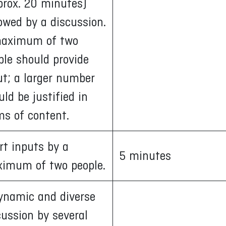
prox. 20 minutes)
lowed by a discussion.
aximum of two
ple should provide
ut; a larger number
uld be justified in
ms of content.
rt inputs by a
5 minutes
imum of two people.
ynamic and diverse
cussion by several