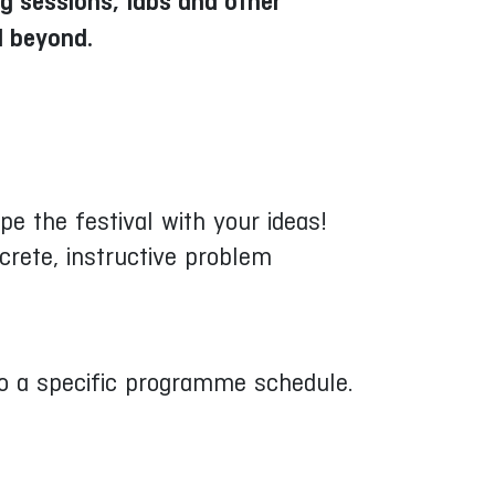
ng sessions, labs and other
d beyond.
e the festival with your ideas!
crete, instructive problem
into a specific programme schedule.