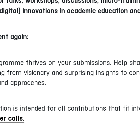
r talks, workshops, discussions, micro-traini
digital) innovations in academic education an
ent again:
ogramme thrives on your submissions. Help shap
g from visionary and surprising insights to con
 and approaches.
tion is intended for all contributions that fit 
er calls.