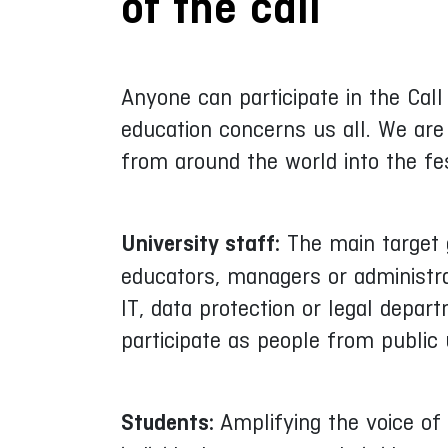
of the call
Anyone can participate in the Call
education concerns us all. We are 
from around the world into the fe
University staff:
The main target g
educators, managers or administra
IT, data protection or legal depar
participate as people from public u
Students:
Amplifying the voice of