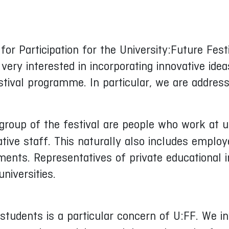
 for Participation for the University:Future Fe
very interested in incorporating innovative id
stival programme. In particular, we are address
roup of the festival are people who work at un
tive staff. This naturally also includes emplo
tments. Representatives of private educational 
niversities.
 students is a particular concern of U:FF. We i