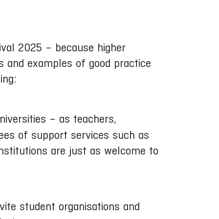
stival 2025 – because higher
eas and examples of good practice
ing:
iversities – as teachers,
yees of support services such as
institutions are just as welcome to
nvite student organisations and