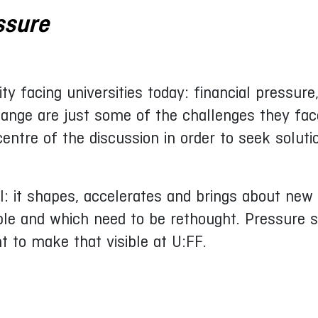
ssure
ity facing universities today: financial pressur
hange are just some of the challenges they fac
ntre of the discussion in order to seek soluti
: it shapes, accelerates and brings about new 
ble and which need to be rethought. Pressure 
nt to make that visible at U:FF.