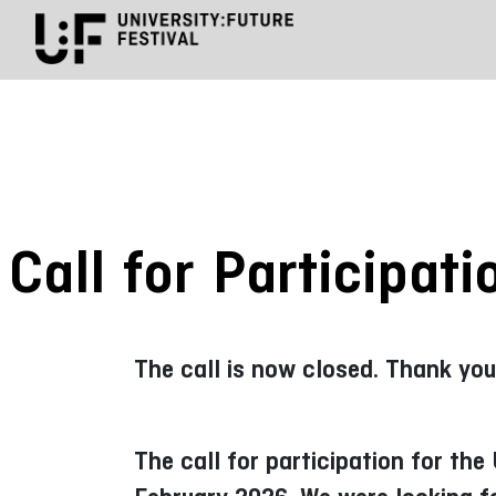
Call for Participat
The call is now closed. Thank you
The call for participation for th