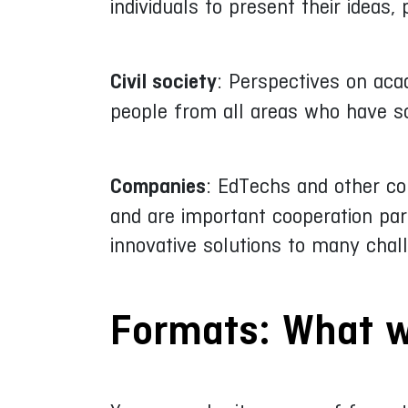
individuals to present their ideas,
Civil society
: Perspectives on aca
people from all areas who have so
Companies
: EdTechs and other co
and are important cooperation part
innovative solutions to many chal
Formats: What w