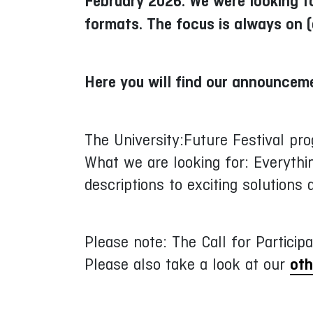
February 2026. We were looking fo
formats. The focus is always on (
Here you will find our announcem
The University:Future Festival pr
What we are looking for: Everythin
descriptions to exciting solutions
Please note: The Call for Participa
Please also take a look at our
oth