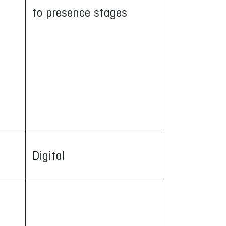
to presence stages
Digital