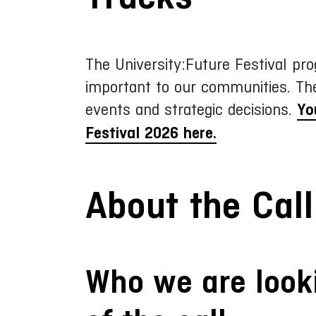
The University:Future Festival pro
important to our communities. Th
events and strategic decisions.
Yo
Festival 2026 here.
About the Call
Who we are looki