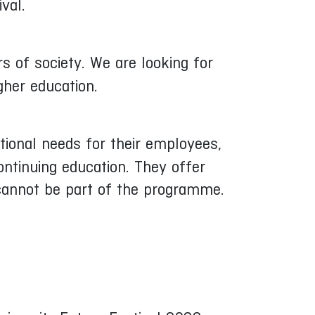
val.
 of society. We are looking for
gher education.
tional needs for their employees,
ontinuing education. They offer
 cannot be part of the programme.