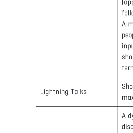
(ap
fol
A m
peo
inp
sho
ter
Sho
Lightning Talks
max
A d
dis