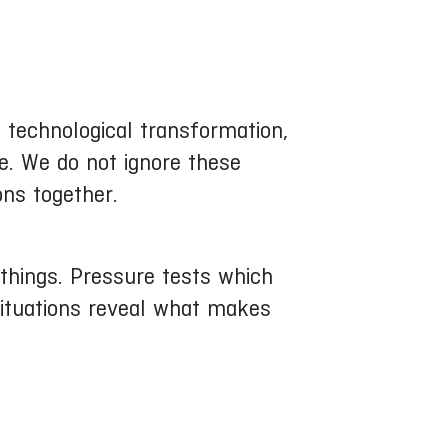
e, technological transformation,
e. We do not ignore these
ons together.
things. Pressure tests which
situations reveal what makes