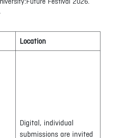
niversity:Future Festival 2026.
.
Location
Digital, individual
submissions are invited