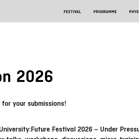
FESTIVAL
PROGRAMME
PHYS
ion 2026
 for your submissions!
e University:Future Festival 2026 – Under Pres