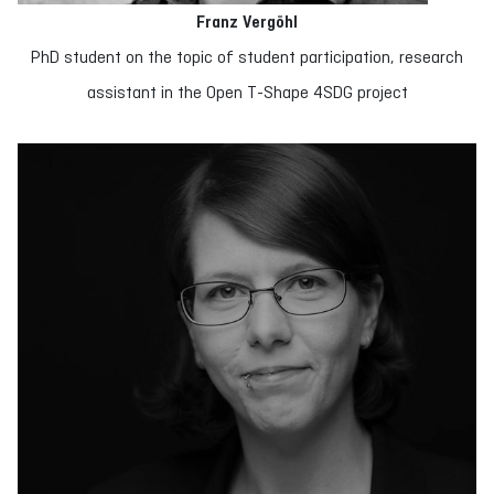
Franz Vergöhl
PhD student on the topic of student participation, research
assistant in the Open T-Shape 4SDG project