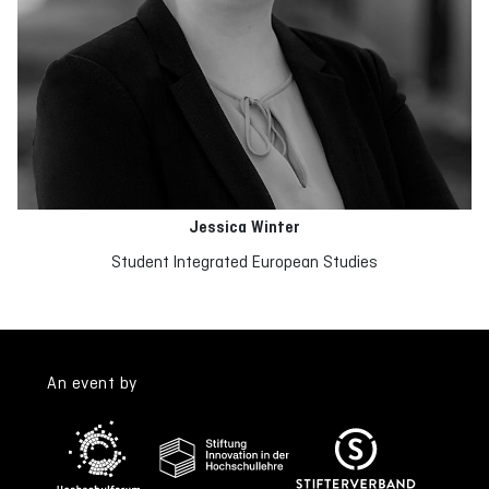
Jessica Winter
Student Integrated European Studies
An event by