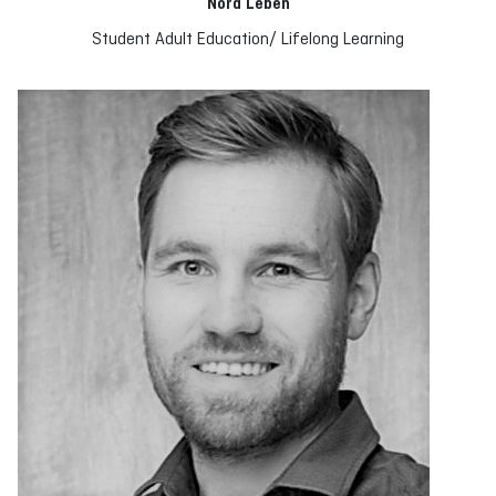
Nora Leben
Student Adult Education/ Lifelong Learning