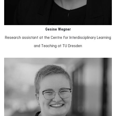
Gesine Wegner
Research assistant at the Centre for Interdisciplinary Learning
and Teaching at TU Dresden