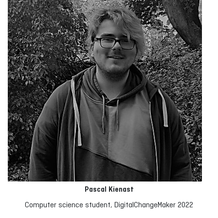
Pascal Kienast
Computer science student, DigitalChangeMaker 2022