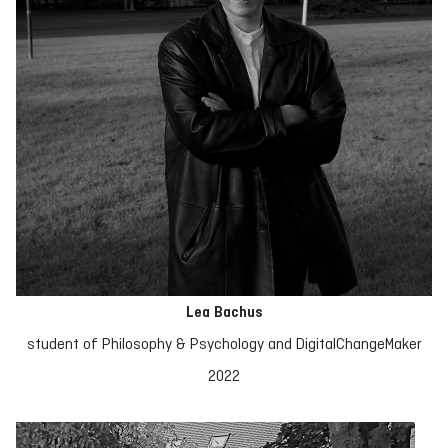
Lea Bachus
student of Philosophy & Psychology and DigitalChangeMaker
2022