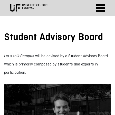
Student Advisory Board
Let’s talk:Campus
will be advised by a Student Advisory Board,
which is primarily composed by students and experts in
participation.