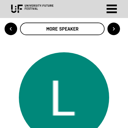
MORE SPEAKER