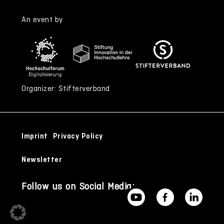
An event by
Organizer: Stifterverband
Imprint
Privacy Policy
Newsletter
Follow us on Social Media: