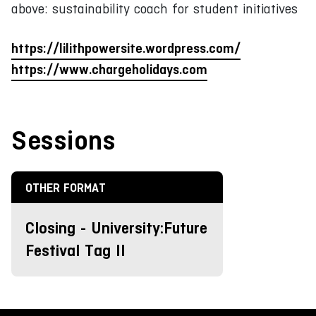
above: sustainability coach for student initiatives
https://lilithpowersite.wordpress.com/
https://www.chargeholidays.com
Sessions
OTHER FORMAT
Closing - University:Future
Festival Tag II