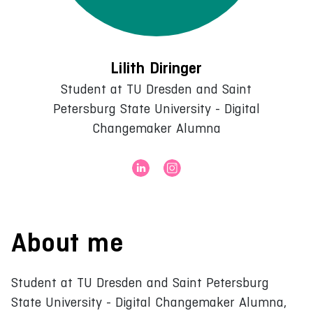
Lilith Diringer
Student at TU Dresden and Saint
Petersburg State University - Digital
Changemaker Alumna
About me
Student at TU Dresden and Saint Petersburg
State University - Digital Changemaker Alumna,