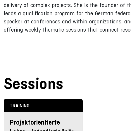
delivery of complex projects. She is the founder of 
leads a qualification program for the German federal
speaker at conferences and within organizations, an
offering weekly thematic sessions that connect rese
Sessions
TRAINING
Projektorientierte