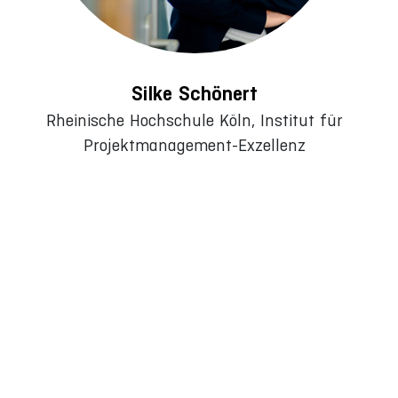
Silke Schönert
Rheinische Hochschule Köln, Institut für
Projektmanagement-Exzellenz