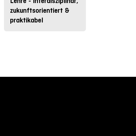
Lehre - interdisziplinär,
zukunftsorientiert &
praktikabel