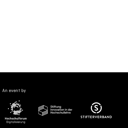
An event by