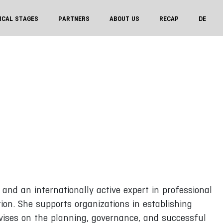
ICAL STAGES
PARTNERS
ABOUT US
RECAP
DE
and an internationally active expert in professional
on. She supports organizations in establishing
ises on the planning, governance, and successful