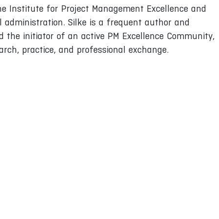
the Institute for Project Management Excellence and
 administration. Silke is a frequent author and
d the initiator of an active PM Excellence Community,
arch, practice, and professional exchange.