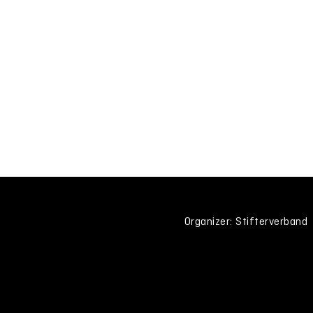
Organizer: Stifterverband