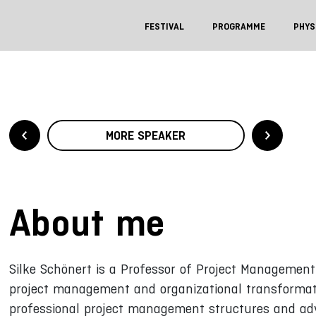
FESTIVAL
PROGRAMME
PHYS
MORE SPEAKER
About me
Silke Schönert is a Professor of Project Management 
project management and organizational transformati
professional project management structures and adv