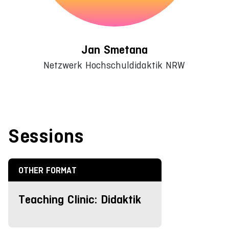
Jan Smetana
Netzwerk Hochschuldidaktik NRW
Sessions
OTHER FORMAT
Teaching Clinic: Didaktik