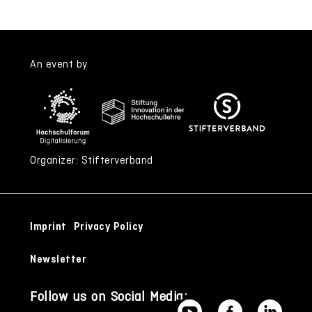
An event by
Organizer: Stifterverband
Imprint
Privacy Policy
Newsletter
Follow us on Social Media: