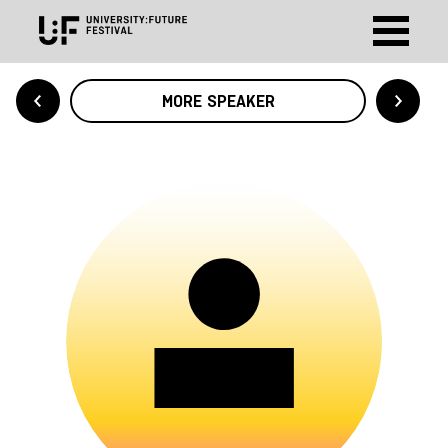
MORE SPEAKER