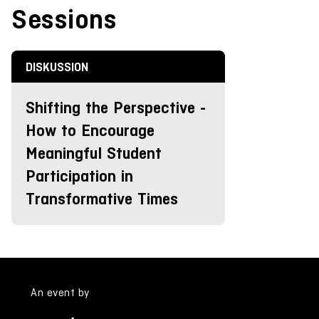
Sessions
DISKUSSION
Shifting the Perspective -
How to Encourage
Meaningful Student
Participation in
Transformative Times
An event by