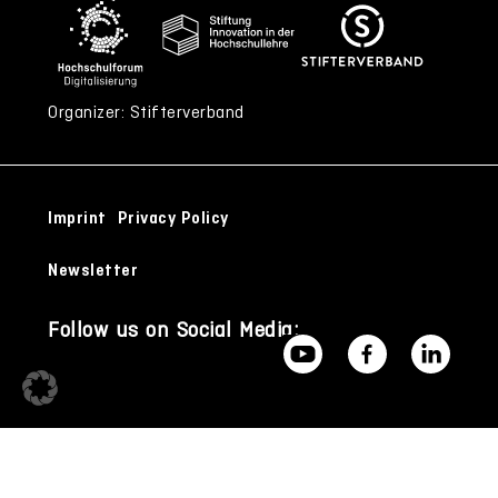
Organizer: Stifterverband
Imprint
Privacy Policy
Newsletter
Follow us on Social Media: