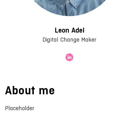
Leon Adel
Digital Change Maker
About me
Placeholder