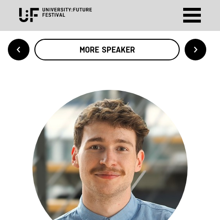
MORE SPEAKER