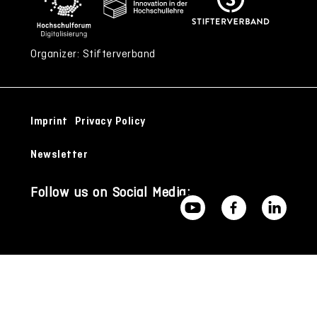
Organizer: Stifterverband
Imprint
Privacy Policy
Newsletter
Follow us on Social Media: