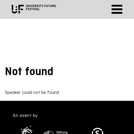
Not found
Speaker could not be found.
An event by