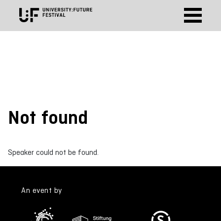
Not found
Speaker could not be found.
An event by