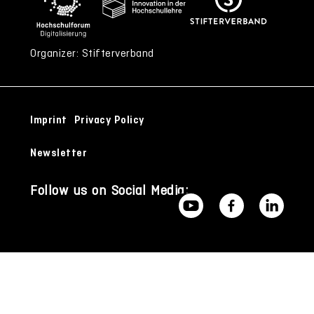
Organizer: Stifterverband
Imprint
Privacy Policy
Newsletter
Follow us on Social Media: