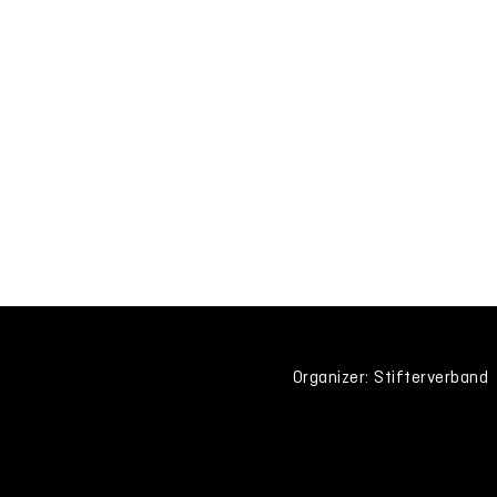
Organizer: Stifterverband