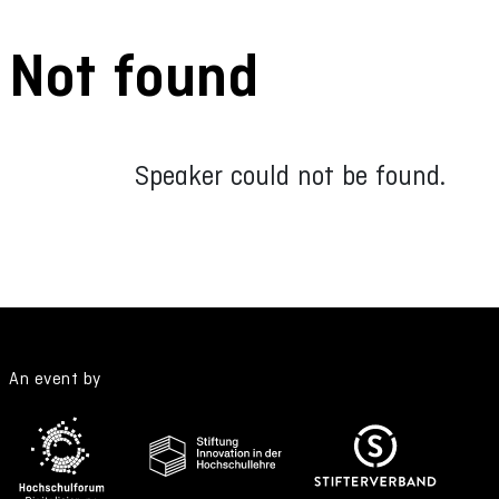
Not found
Speaker could not be found.
An event by