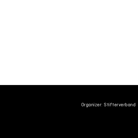
Organizer: Stifterverband