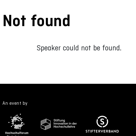
Not found
Speaker could not be found.
An event by