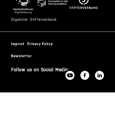
Organizer: Stifterverband
Imprint
Privacy Policy
Newsletter
Follow us on Social Media: