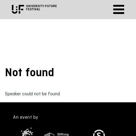
Not found
Speaker could not be found.
An event by