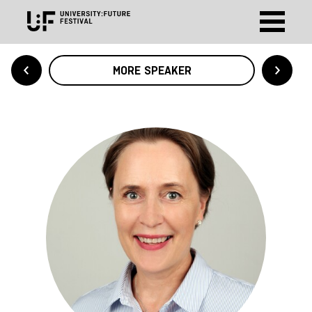
MORE SPEAKER