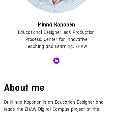
Minna Koponen
Educational Designer, edX Production
Process, Center for Innovative
Teaching and Learning, ZHAW
About me
Dr Minna Koponen is an Education Designer and
leads the ZHAW Digital Campus project at the