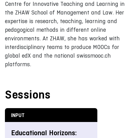
Centre for Innovative Teaching and Learning in
the ZHAW School of Management and Law. Her
expertise is research, teaching, learning and
pedagogical methods in different online
environments. At ZHAW, she has worked with
interdisciplinary teams to produce MOOCs for
global edX and the national swissmooc.ch
platforms.
Sessions
INPUT
Educational Horizons: