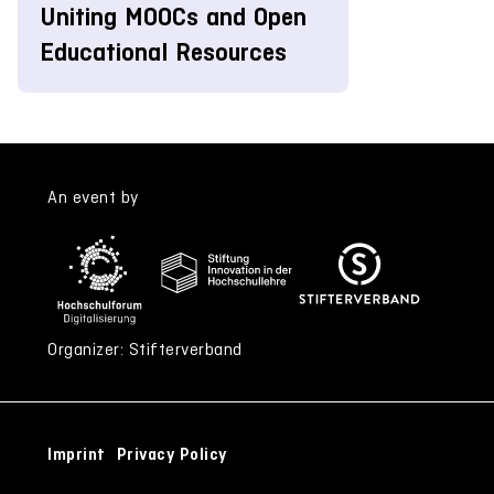
Uniting MOOCs and Open
Educational Resources
An event by
Organizer: Stifterverband
Imprint
Privacy Policy