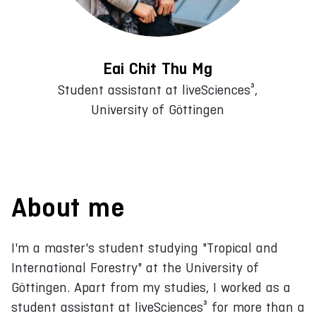
Eai Chit Thu Mg
Student assistant at liveSciences³,
University of Göttingen
About me
I'm a master's student studying "Tropical and
International Forestry" at the University of
Göttingen. Apart from my studies, I worked as a
student assistant at liveSciences³ for more than a