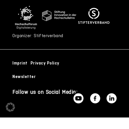
Organizer: Stifterverband
Imprint
Privacy Policy
Newsletter
Follow us on Social Media: