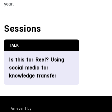
year.
Sessions
TALK
Is this for Reel? Using
social media for
knowledge transfer
An event by