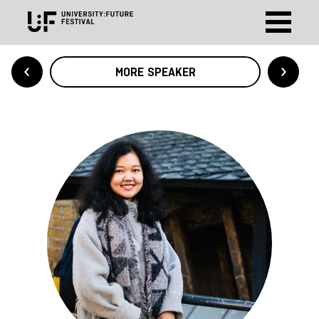
MORE SPEAKER