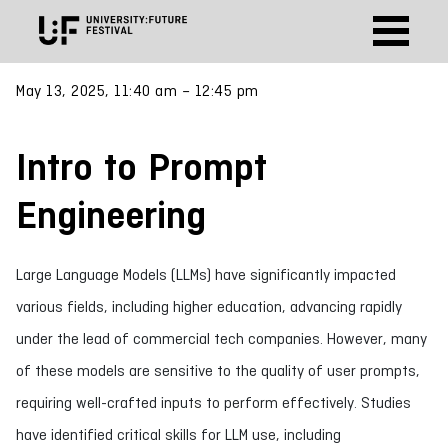
May 13, 2025, 11:40 am – 12:45 pm
Intro to Prompt
Engineering
Large Language Models (LLMs) have significantly impacted
various fields, including higher education, advancing rapidly
under the lead of commercial tech companies. However, many
of these models are sensitive to the quality of user prompts,
requiring well-crafted inputs to perform effectively. Studies
have identified critical skills for LLM use, including