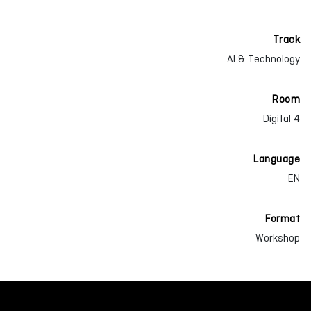
Track
AI & Technology
Room
Digital 4
Language
EN
Format
Workshop