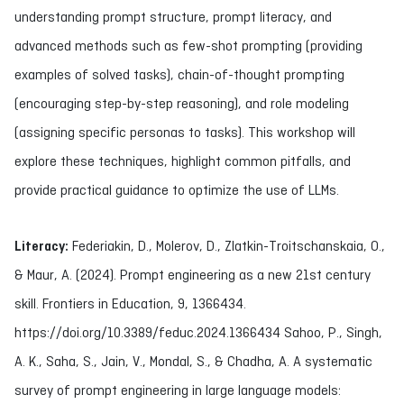
understanding prompt structure, prompt literacy, and
advanced methods such as few-shot prompting (providing
examples of solved tasks), chain-of-thought prompting
(encouraging step-by-step reasoning), and role modeling
(assigning specific personas to tasks). This workshop will
explore these techniques, highlight common pitfalls, and
provide practical guidance to optimize the use of LLMs.
Literacy:
Federiakin, D., Molerov, D., Zlatkin-Troitschanskaia, O.,
& Maur, A. (2024). Prompt engineering as a new 21st century
skill. Frontiers in Education, 9, 1366434.
https://doi.org/10.3389/feduc.2024.1366434 Sahoo, P., Singh,
A. K., Saha, S., Jain, V., Mondal, S., & Chadha, A. A systematic
survey of prompt engineering in large language models: