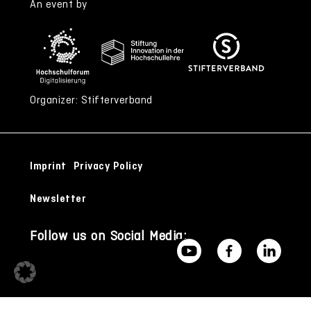
An event by
Organizer: Stifterverband
Imprint
Privacy Policy
Newsletter
Follow us on Social Media: