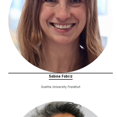
Sabine Fabriz
Goethe University Frankfurt