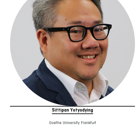
Sittipan Yotyodying
Goethe University Frankfurt