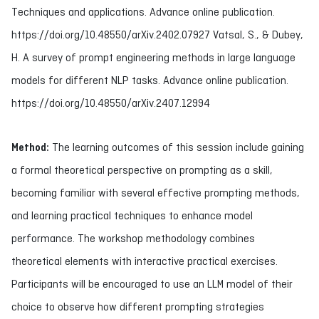
Techniques and applications. Advance online publication.
https://doi.org/10.48550/arXiv.2402.07927 Vatsal, S., & Dubey,
H. A survey of prompt engineering methods in large language
models for different NLP tasks. Advance online publication.
https://doi.org/10.48550/arXiv.2407.12994
Method:
The learning outcomes of this session include gaining
a formal theoretical perspective on prompting as a skill,
becoming familiar with several effective prompting methods,
and learning practical techniques to enhance model
performance. The workshop methodology combines
theoretical elements with interactive practical exercises.
Participants will be encouraged to use an LLM model of their
choice to observe how different prompting strategies