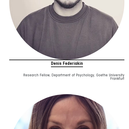
Denis Federiakin
Research Fellow, Department of Psychology, Goethe University
Frankfurt