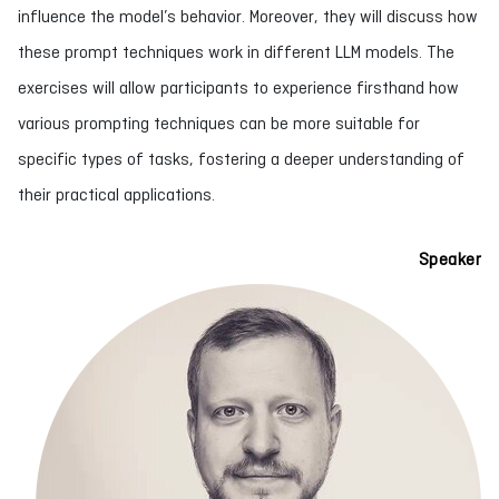
influence the model’s behavior. Moreover, they will discuss how
these prompt techniques work in different LLM models. The
exercises will allow participants to experience firsthand how
various prompting techniques can be more suitable for
specific types of tasks, fostering a deeper understanding of
their practical applications.
Speaker