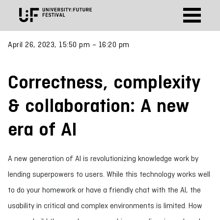
April 26, 2023, 15:50 pm – 16:20 pm
Correctness, complexity
& collaboration:​ A new
era of AI​
A new generation of AI is revolutionizing knowledge work by
lending superpowers to users. While this technology works well
to do your homework or have a friendly chat with the AI, the
usability in critical and complex environments is limited. How