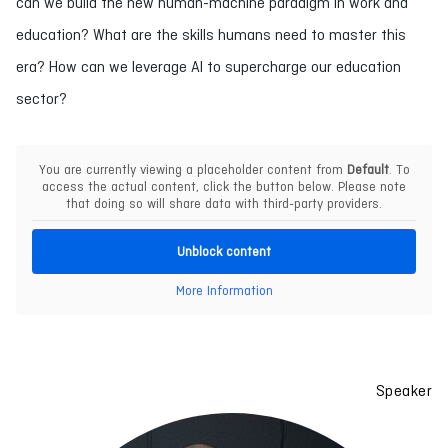
can we build the new human-machine paradigm in work and
education? What are the skills humans need to master this
era? How can we leverage AI to supercharge our education
sector?
You are currently viewing a placeholder content from
Default
. To
access the actual content, click the button below. Please note
that doing so will share data with third-party providers.
Unblock content
More Information
Speaker