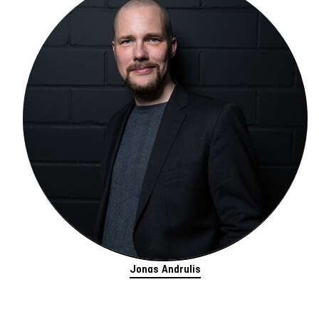
Jonas Andrulis