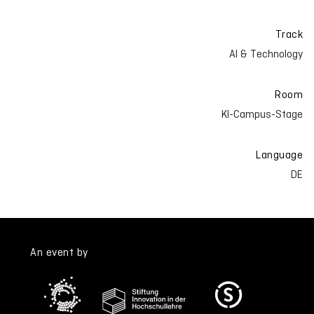
Track
AI & Technology
Room
KI-Campus-Stage
Language
DE
An event by