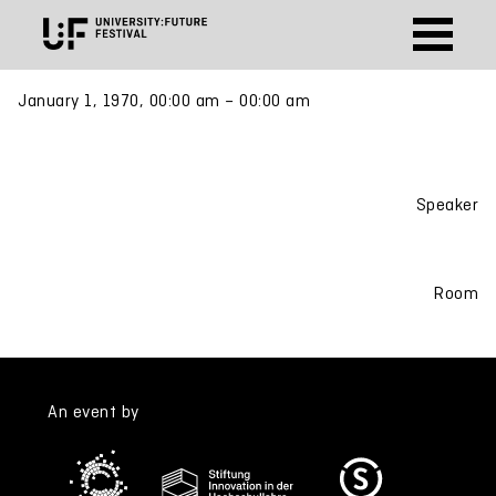
January 1, 1970, 00:00 am – 00:00 am
Speaker
Room
An event by