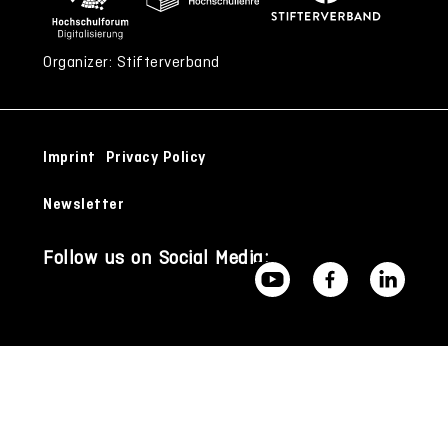
Organizer: Stifterverband
Imprint
Privacy Policy
Newsletter
Follow us on Social Media: