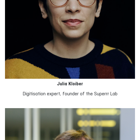
Julia Kloiber
Digitisation expert, founder of the Superrr Lab