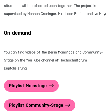
situations will be reflected upon together. The project is
supervised by Hannah Groninger, Miro Leon Bucher and Ivo Mayr.
On demand
You can find videos of the Berlin Mainstage and Community-
Stage on the YouTube channel of Hochschulforum
Digitalisierung.
Playlist Mainstage
Playlist Community-Stage