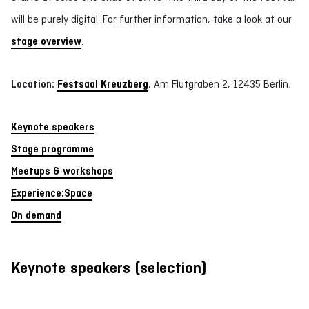
will be purely digital. For further information, take a look at our
stage overview
.
Location:
Festsaal Kreuzberg
, Am Flutgraben 2, 12435 Berlin.
Keynote speakers
Stage programme
Meetups & workshops
Experience:Space
On demand
Keynote speakers (selection)