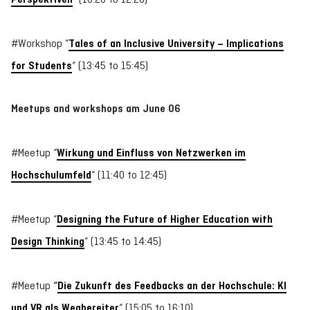
#Workshop “
Tales of an Inclusive University – Implications
for Students
“ (13:45 to 15:45)
Meetups and workshops
am June 06
#Meetup “
Wirkung und Einfluss von Netzwerken im
Hochschulumfeld
“ (11:40 to 12:45)
#Meetup “
Designing the Future of Higher Education with
Design Thinking
“ (13:45 to 14:45)
#Meetup
“
Die Zukunft des Feedbacks an der Hochschule: KI
und VR als Wegbereiter
“ (15:05 to 16:10)