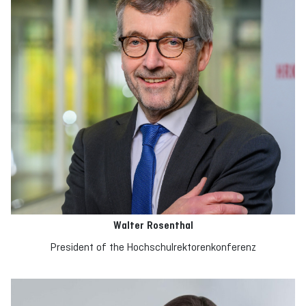
Walter Rosenthal
President of the Hochschulrektorenkonferenz