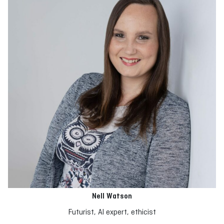
Nell Watson
Futurist, AI expert, ethicist