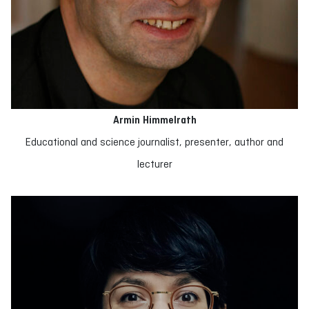
Armin Himmelrath
Educational and science journalist, presenter, author and
lecturer