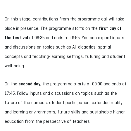
On this stage, contributions from the programme call will take
place in presence. The programme starts on the
first day of
the festival
at 09:35 and ends at 16:55. You can expect inputs
and discussions on topics such as AI, didactics, spatial
concepts and teaching-learning settings, futuring and student
well-being.
On the
second day
, the programme starts at 09:00 and ends at
17:45. Follow inputs and discussions on topics such as the
future of the campus, student participation, extended reality
and learning environments, future skills and sustainable higher
education from the perspective of teachers.