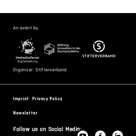
An event by
Organizer: Stifterverband
Imprint
Privacy Policy
Newsletter
Follow us on Social Media: