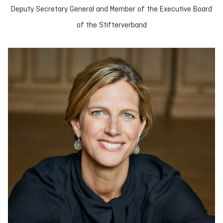
Deputy Secretary General and Member of the Executive Board
of the Stifterverband