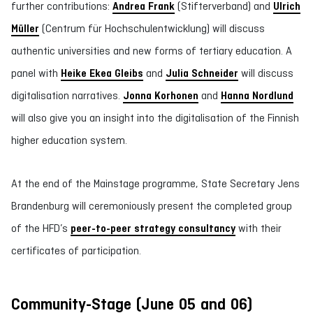
further contributions:
Andrea Frank
(Stifterverband) and
Ulrich
Müller
(Centrum für Hochschulentwicklung) will discuss
authentic universities and new forms of tertiary education. A
panel with
Heike Ekea Gleibs
and
Julia Schneider
will discuss
digitalisation narratives.
Jonna Korhonen
and
Hanna Nordlund
will also give you an insight into the digitalisation of the Finnish
higher education system.
At the end of the Mainstage programme, State Secretary Jens
Brandenburg will ceremoniously present the completed group
of the HFD’s
peer-to-peer strategy consultancy
with their
certificates of participation.
Community-Stage (June 05 and 06)