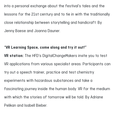
into a personal exchange about the festival’s tales and the
lessons for the 21st century and to tie in with the traditionally
close relationship between storytelling and handicraft. By
Jenny Baese and Joanna Dauner.
“VR Learning Space, come along and try it out!”
VR station:
The HFD’s DigitalChangeMakers invite you to test
VR applications from various specialist areas. Participants can
try out a speech trainer, practice and test chemistry
experiments with hazardous substances and take a
fascinating journey inside the human body. VR for the medium
with which the stories of tomorrow will be told. By Adriane
Pelikan and Isabell Bieber.