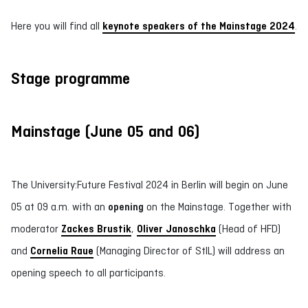
Here you will find all
keynote speakers of the Mainstage 2024
.
Stage programme
Mainstage (June 05 and 06)
The University:Future Festival 2024 in Berlin will begin on June
05 at 09 a.m. with an
opening
on the Mainstage. Together with
moderator
Zackes Brustik
,
Oliver Janoschka
(Head of HFD)
and
Cornelia Raue
(Managing Director of StIL) will address an
opening speech to all participants.