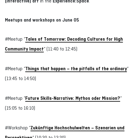
(interactive) art
in the
Experience:Space
.
Meetups and workshops on June 05
#Meetup “
Tales of Tomorrow: Decoding Cultures for High
Community Impact
“ (11:40 to 12:45)
#Meetup “
Things that happen – the pitfalls of the ordinary
“
(13:45 to 14:50)
#Meetup “
Future Skills-Narrative: Mythos oder Mission?
“
(15:05 to 16:10)
#Workshop “
Zukünftige Hochschulwelten – Szenarien und
Perspektiven
“ (10:20 to 12:20)