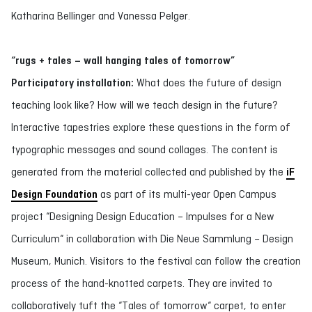
Katharina Bellinger and Vanessa Pelger.
“rugs + tales – wall hanging tales of tomorrow”
Participatory installation:
What does the future of design
teaching look like? How will we teach design in the future?
Interactive tapestries explore these questions in the form of
typographic messages and sound collages. The content is
generated from the material collected and published by the
iF
Design Foundation
as part of its multi-year Open Campus
project “Designing Design Education – Impulses for a New
Curriculum“ in collaboration with Die Neue Sammlung – Design
Museum, Munich. Visitors to the festival can follow the creation
process of the hand-knotted carpets. They are invited to
collaboratively tuft the “Tales of tomorrow“ carpet, to enter