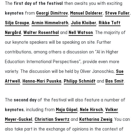
The
first day of the festival
then awaits you with exciting
keynotes
from
Georgi Dimitrov
,
Manuel Dolderer
,
Steve Fuller
,
Silja Graupe
,
Armin Himmelrath
,
Julia Kloiber
,
Rikke Toft
Nørgård
,
Walter Rosenthal
and
Nell Watson
. The majority of
our keynote speakers will be speaking on site. Further
contributions, among others a discussion on ”AI in Higher
Education: International Perspectives”, provide even more
variety. The discussion will be held by Oliver Janoschka,
Sue
Attwell
,
Hanna-Mari Puuska
,
Philipp Schmidt
and
Bas Smit
.
The
second day
of the festival will also feature a number of
keynotes
, including from
Maja Göpel
,
Nele Hirsch
,
Volker
Meyer-Guckel
,
Christian Swertz
and
Katharina Zweig
. You can
also take part in the exchange of opinions in the context of