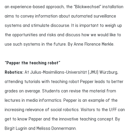
an experience-based approach, the “Blickwechsel” installation
aims to convey information about automated surveillance
systems and stimulate discourse. It is important to weigh up
the opportunities and risks and discuss how we would like to
use such systems in the future. By Anne Florence Merkle.
“Pepper the teaching robot”
Robotics:
At Julius-Maximilians-Universität (JMU) Würzburg,
attending tutorials with teaching robot Pepper leads to better
grades on average. Students can revise the material from
lectures in media informatics. Pepper is an example of the
increasing relevance of social robotics. Visitors to the U:FF can
get to know Pepper and the innovative teaching concept. By
Birgit Lugrin and Melissa Donnermann.