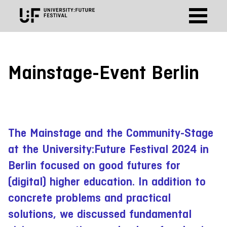
Mainstage-Event Berlin
The Mainstage and the Community-Stage
at the University:Future Festival 2024 in
Berlin focused on good futures for
(digital) higher education. In addition to
concrete problems and practical
solutions, we discussed fundamental