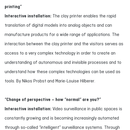
printing”
Interactive installation:
The clay printer enables the rapid
translation of digital models into analog objects and can
manufacture products for a wide range of applications. The
interaction between the clay printer and the visitors serves as
access to a very complex technology in order to create an
understanding of autonomous and invisible processes and to
understand how these complex technologies can be used as
tools. By Nikos Probst and Marie-Louise Hilberer.
“Change of perspective – how “normal“ are you?”
Interactive installation:
Video surveillance in public spaces is
constantly growing and is becoming increasingly automated
through so-called “intelligent” surveillance systems. Through