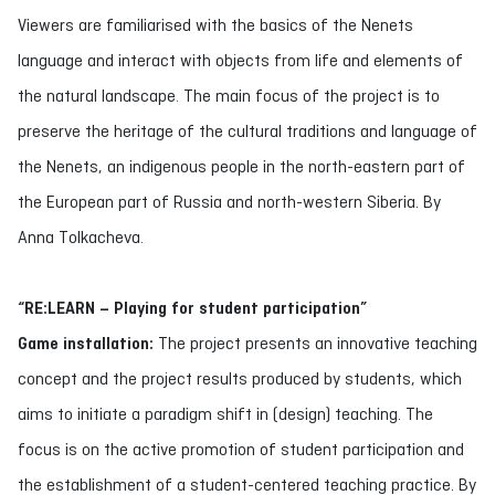
Viewers are familiarised with the basics of the Nenets
language and interact with objects from life and elements of
the natural landscape. The main focus of the project is to
preserve the heritage of the cultural traditions and language of
the Nenets, an indigenous people in the north-eastern part of
the European part of Russia and north-western Siberia. By
Anna Tolkacheva.
“RE:LEARN – Playing for student participation”
Game installation:
The project presents an innovative teaching
concept and the project results produced by students, which
aims to initiate a paradigm shift in (design) teaching. The
focus is on the active promotion of student participation and
the establishment of a student-centered teaching practice. By