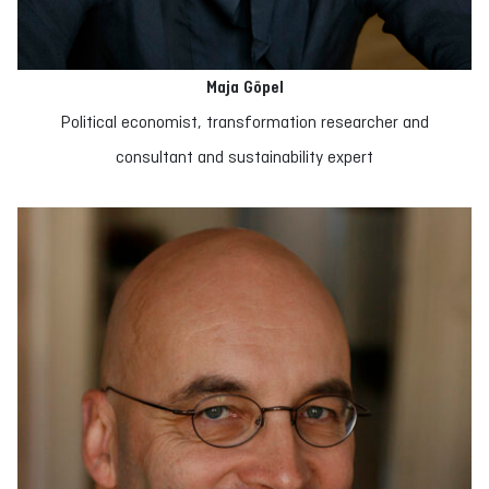
Maja Göpel
Political economist, transformation researcher and
consultant and sustainability expert