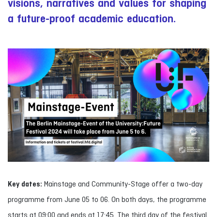
visions, narratives and values for shaping
a future-proof academic education.
Key dates:
Mainstage and Community-Stage offer a two-day
programme from June 05 to 06. On both days, the programme
starts at 09:00 and ends at 17:45. The third day of the festival