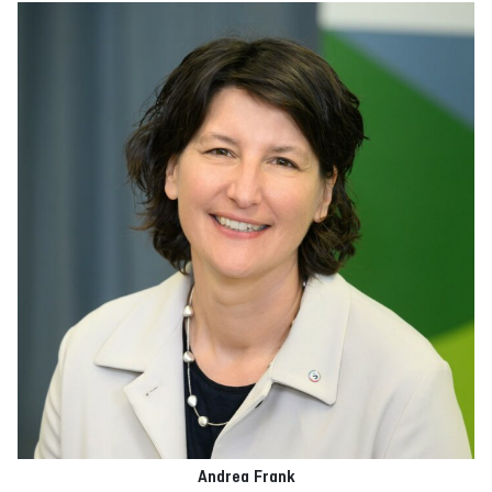
Andrea Frank