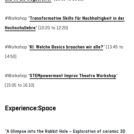
#Workshop “
Transformative Skills für Nachhaltigkeit in der
Hochschullehre
“ (10:20 to 12:20)
#Workshop “
KI: Welche Basics brauchen wir alle?
“ (13:45 to
14:50)
#Workshop “
STEMpowerment Improv Theatre Workshop
“
(15:05 to 16:10)
Experience:Space
“A Glimpse into the Rabbit Hole – Exploration of ceramic 3D