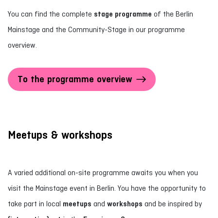
You can find the complete
stage programme
of the Berlin
Mainstage and the Community-Stage in our programme
overview.
To the programme overview
Meetups & workshops
A varied additional on-site programme awaits you when you
visit the Mainstage event in Berlin. You have the opportunity to
take part in local
meetups
and
workshops
and be inspired by