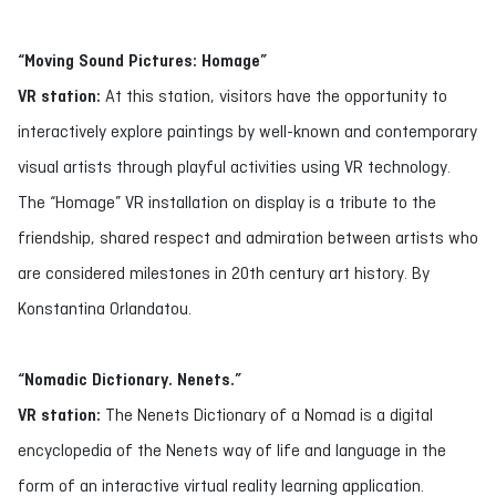
“Moving Sound Pictures: Homage”
VR station:
At this station, visitors have the opportunity to
interactively explore paintings by well-known and contemporary
visual artists through playful activities using VR technology.
The “Homage” VR installation on display is a tribute to the
friendship, shared respect and admiration between artists who
are considered milestones in 20th century art history. By
Konstantina Orlandatou.
“Nomadic Dictionary. Nenets.”
VR station:
The Nenets Dictionary of a Nomad is a digital
encyclopedia of the Nenets way of life and language in the
form of an interactive virtual reality learning application.