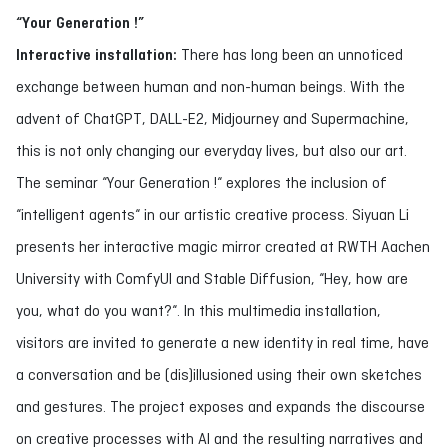
“Your Generation !”
Interactive installation:
There has long been an unnoticed
exchange between human and non-human beings. With the
advent of ChatGPT, DALL-E2, Midjourney and Supermachine,
this is not only changing our everyday lives, but also our art.
The seminar “Your Generation !“ explores the inclusion of
“intelligent agents“ in our artistic creative process. Siyuan Li
presents her interactive magic mirror created at RWTH Aachen
University with ComfyUI and Stable Diffusion, “Hey, how are
you, what do you want?“. In this multimedia installation,
visitors are invited to generate a new identity in real time, have
a conversation and be (dis)illusioned using their own sketches
and gestures. The project exposes and expands the discourse
on creative processes with AI and the resulting narratives and