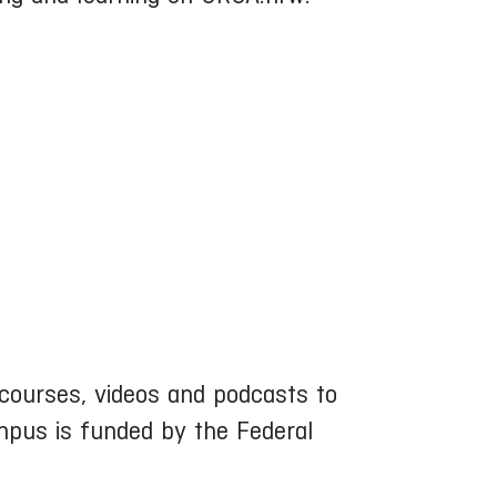
ne courses, videos and podcasts to
mpus is funded by the Federal