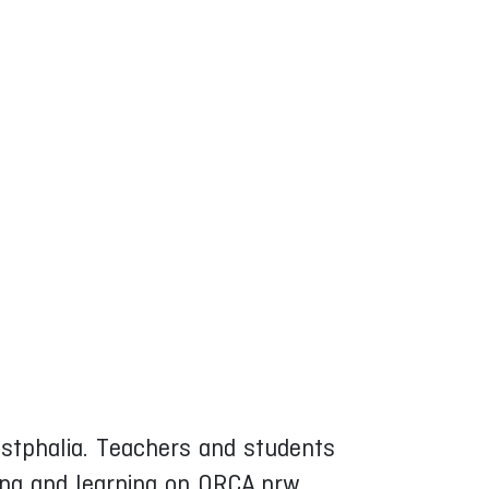
Westphalia. Teachers and students
ing and learning on ORCA.nrw.