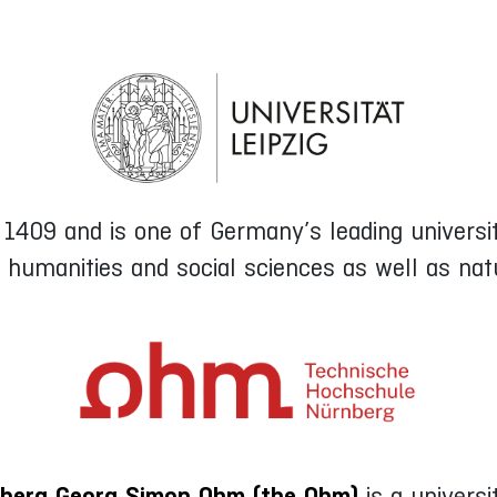
409 and is one of Germany’s leading universiti
e humanities and social sciences as well as natu
berg Georg Simon Ohm (the Ohm)
is a universi