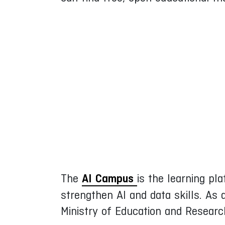
The
AI Campus
is the learning pla
strengthen AI and data skills. As
Ministry of Education and Resear