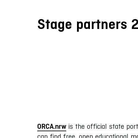
Stage partners 
ORCA.nrw
is the official state po
can find free, open educational m