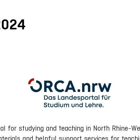
2024
rtal for studying and teaching in North Rhine-
aterials and helpful support services for teach