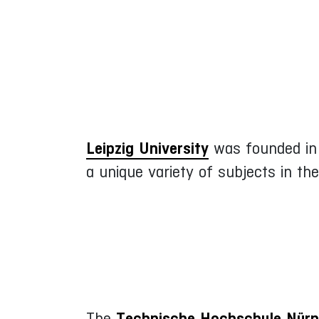
Leipzig University
was founded in 1
a unique variety of subjects in th
The
Technische Hochschule Nürn