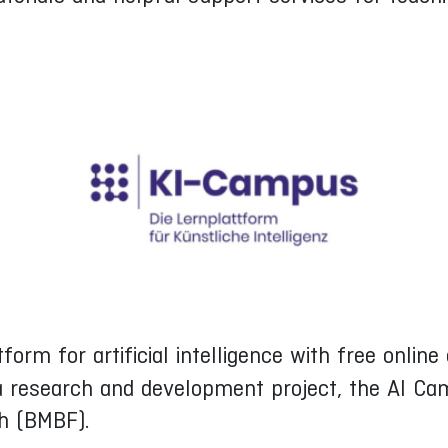
tform for artificial intelligence with free onli
 a research and development project, the AI Ca
ch (BMBF).