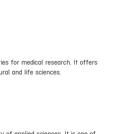
es for medical research. It offers
ral and life sciences.
ty of applied sciences. It is one of