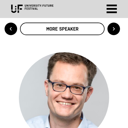
MORE SPEAKER