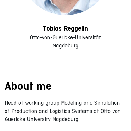
Tobias Reggelin
Otto-von-Guericke-Universität
Magdeburg
About me
Head of working group Modeling and Simulation
of Production and Logistics Systems at Otto von
Guericke University Magdeburg