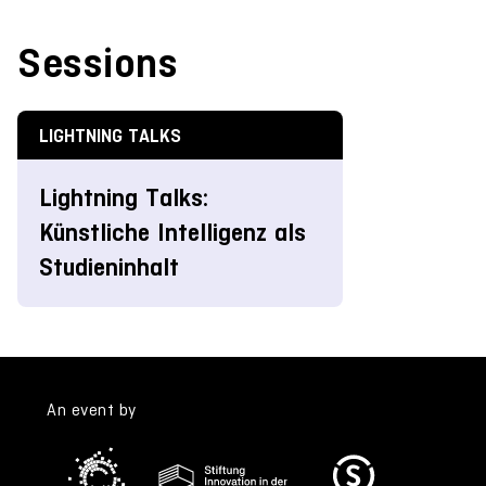
Sessions
LIGHTNING TALKS
Lightning Talks:
Künstliche Intelligenz als
Studieninhalt
An event by