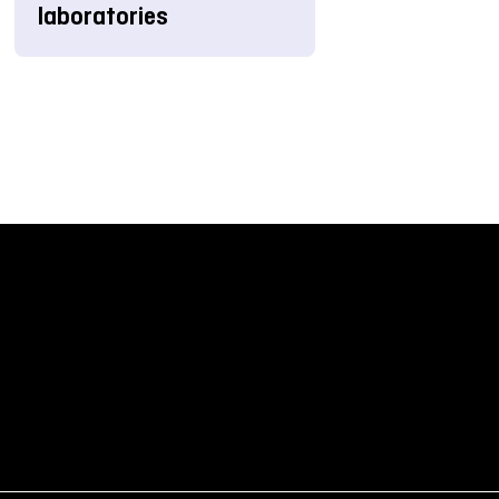
laboratories