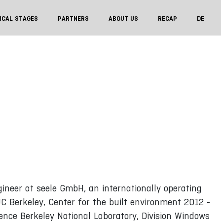
ICAL STAGES
PARTNERS
ABOUT US
RECAP
DE
neer at seele GmbH, an internationally operating
C Berkeley, Center for the built environment 2012 -
rence Berkeley National Laboratory, Division Windows