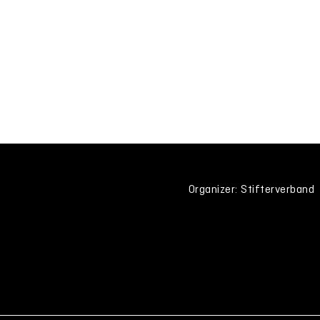
Organizer: Stifterverband