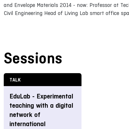
and Envelope Materials 2014 - now: Professor at Tec
Civil Engineering Head of Living Lab smart office sp
Sessions
TALK
EduLab - Experimental
teaching with a digital
network of
international