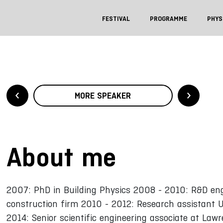
FESTIVAL
PROGRAMME
PHYS
MORE SPEAKER
About me
2007: PhD in Building Physics 2008 - 2010: R&D engi
construction firm 2010 - 2012: Research assistant U
2014: Senior scientific engineering associate at Law