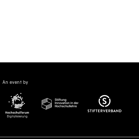
An event by