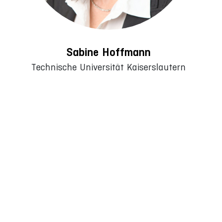
Sabine Hoffmann
Technische Universität Kaiserslautern