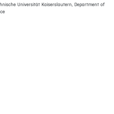
hnische Universität Kaiserslautern, Department of
ace