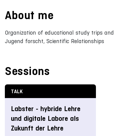
About me
Organization of educational study trips and
Jugend forscht, Scientific Relationships
Sessions
TALK
Labster - hybride Lehre
und digitale Labore als
Zukunft der Lehre