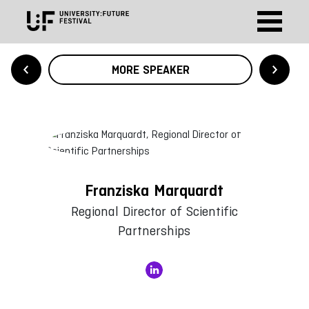
MORE SPEAKER
Franziska Marquardt
Regional Director of Scientific
Partnerships