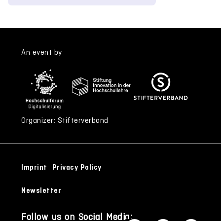
An event by
Organizer: Stifterverband
Imprint
Privacy Policy
Newsletter
Follow us on Social Media: