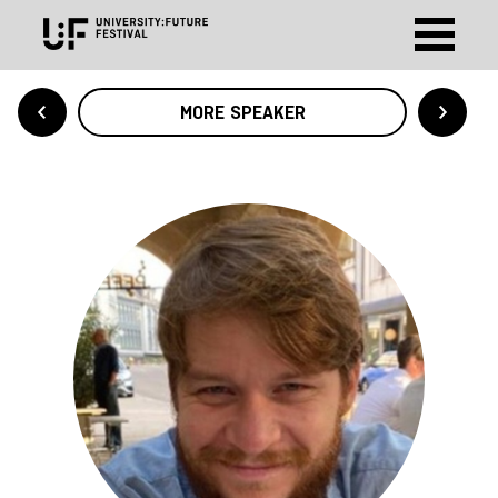
MORE SPEAKER