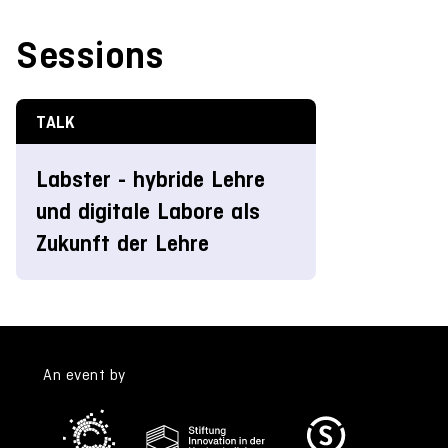
Sessions
TALK
Labster - hybride Lehre
und digitale Labore als
Zukunft der Lehre
An event by