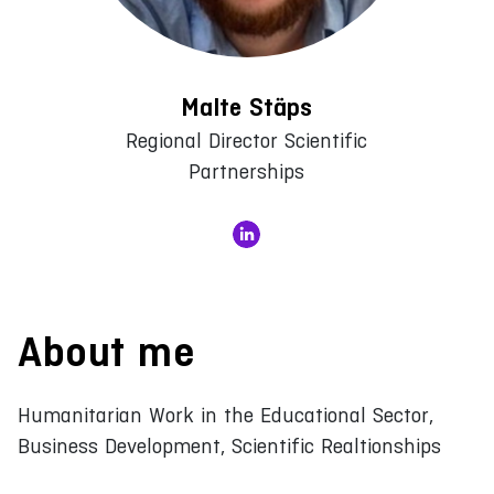
Malte Stäps
Regional Director Scientific
Partnerships
About me
Humanitarian Work in the Educational Sector,
Business Development, Scientific Realtionships