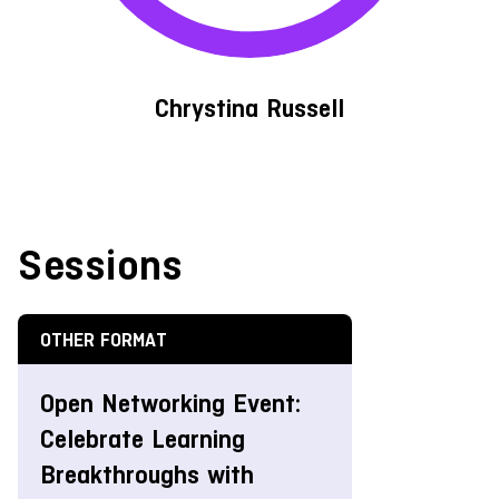
Chrystina Russell
Sessions
OTHER FORMAT
Open Networking Event:
Celebrate Learning
Breakthroughs with