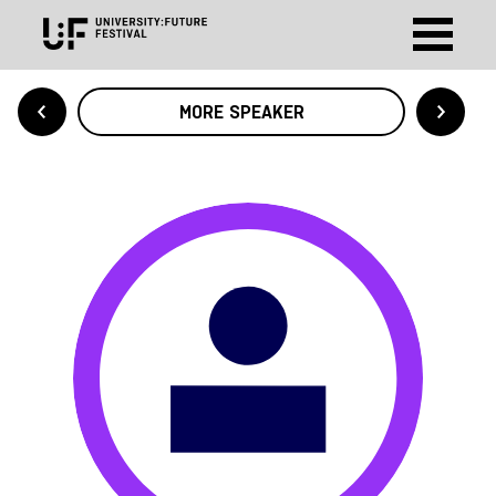
MORE SPEAKER