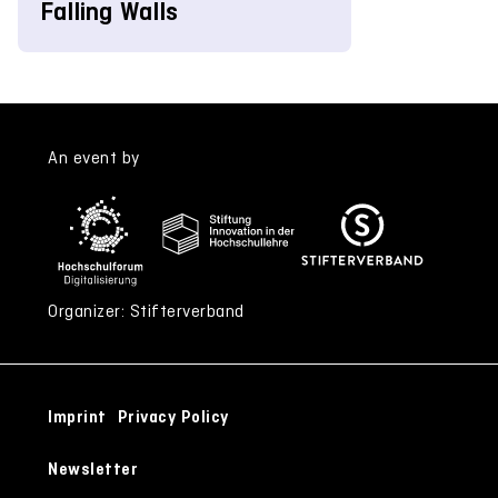
Falling Walls
An event by
Organizer: Stifterverband
Imprint
Privacy Policy
Newsletter