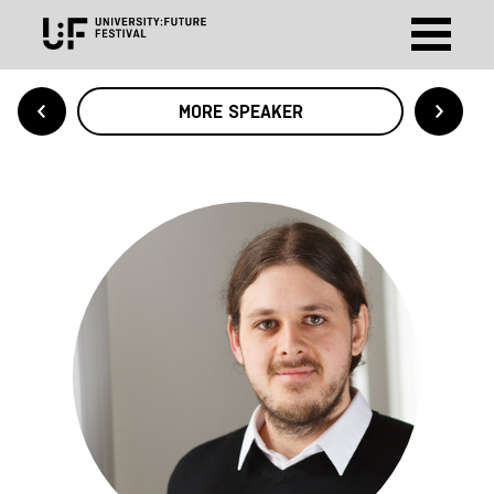
MORE SPEAKER