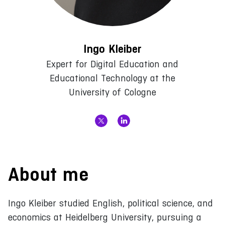
Ingo Kleiber
Expert for Digital Education and
Educational Technology at the
University of Cologne
About me
Ingo Kleiber studied English, political science, and
economics at Heidelberg University, pursuing a