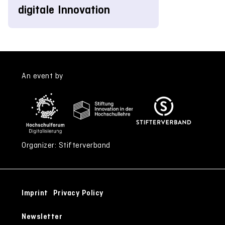
digitale Innovation
An event by
Organizer: Stifterverband
Imprint
Privacy Policy
Newsletter