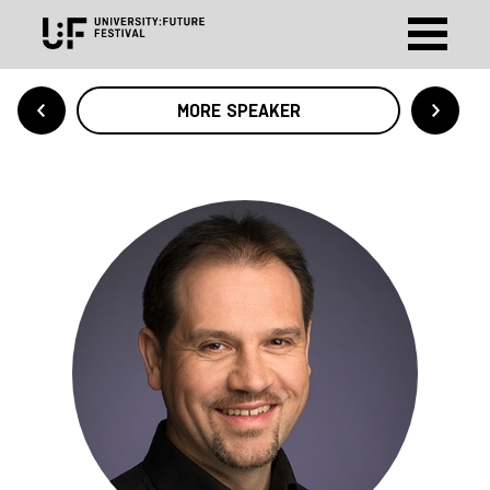
MORE SPEAKER