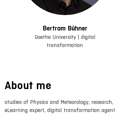
Bertram Bühner
Goethe University | digital
transformation
About me
studies of Physics and Meteorology, research,
eLearning expert, digital transformation agent