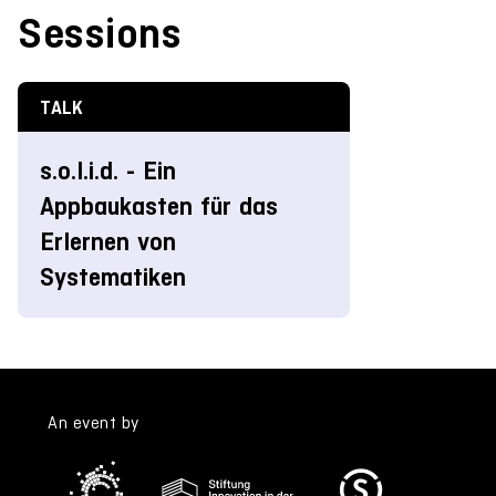
Sessions
TALK
s.o.l.i.d. - Ein
Appbaukasten für das
Erlernen von
Systematiken
An event by