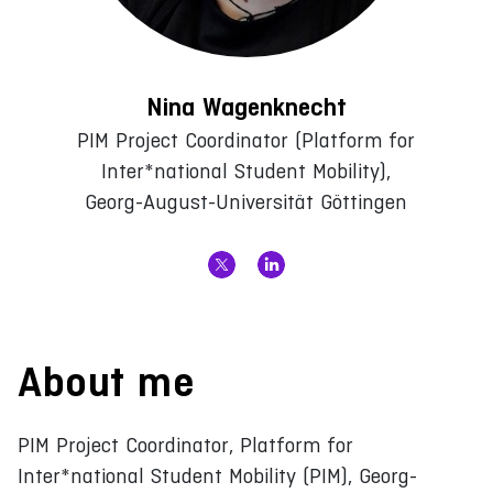
Nina Wagenknecht
PIM Project Coordinator (Platform for
Inter*national Student Mobility),
Georg-August-Universität Göttingen
About me
PIM Project Coordinator, Platform for
Inter*national Student Mobility (PIM), Georg-