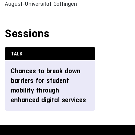
August-Universität Göttingen
Sessions
TALK
Chances to break down
barriers for student
mobility through
enhanced digital services