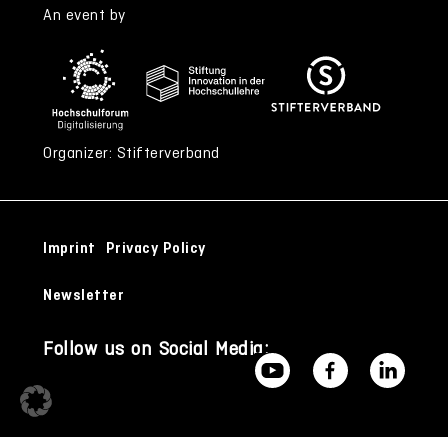
An event by
Organizer: Stifterverband
Imprint
Privacy Policy
Newsletter
Follow us on Social Media: