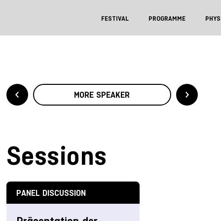
FESTIVAL
PROGRAMME
PHYS
MORE SPEAKER
Sessions
PANEL DISCUSSION