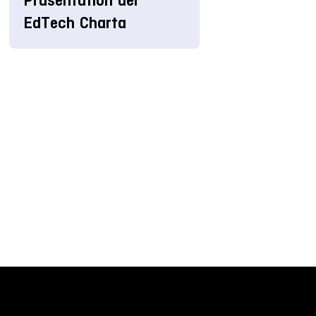
Präsentation der
EdTech Charta