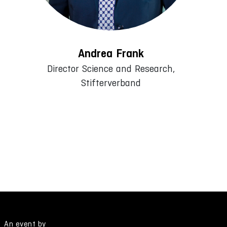
Andrea Frank
Director Science and Research,
Stifterverband
An event by