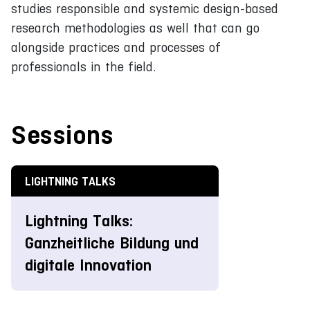
studies responsible and systemic design-based
research methodologies as well that can go
alongside practices and processes of
professionals in the field.
Sessions
LIGHTNING TALKS
Lightning Talks:
Ganzheitliche Bildung und
digitale Innovation