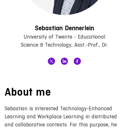
Sebastian Dennerlein
University of Twente - Educational
Science & Technology, Asst.-Prof., Dr.
About me
Sebastian is interested Technology-Enhanced
Learning and Workplace Learning in distributed
and collaborative contexts. For this purpose, he