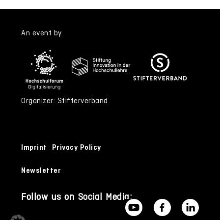
An event by
Organizer: Stifterverband
Imprint
Privacy Policy
Newsletter
Follow us on Social Media: