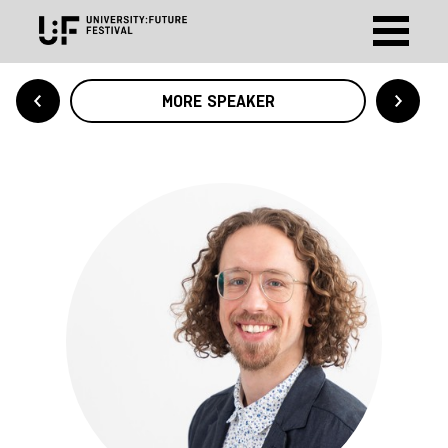
MORE SPEAKER