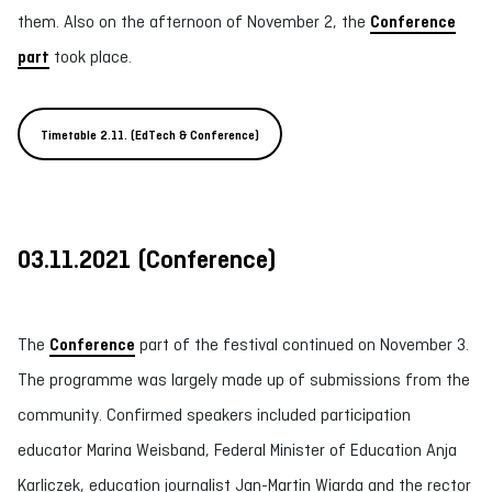
them. Also on the afternoon of November 2, the
Conference
part
took place.
Timetable 2.11. (EdTech & Conference)
03.11.2021
(
Conference
)
The
Conference
part of the festival continued on November 3.
The programme was largely made up of submissions from the
community. Confirmed speakers included participation
educator Marina Weisband, Federal Minister of Education Anja
Karliczek, education journalist Jan-Martin Wiarda and the rector