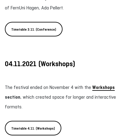
of FernUni Hagen, Ada Pellert.
Timetable 3.11. (Conference)
04.11.2021
(
Workshops
)
The festival ended on November 4 with the
Workshops
section
, which created space for longer and interactive
formats.
Timetable 4.11. (Workshops)