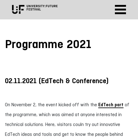
Programme 2021
02.11.2021 (EdTech & Conference
)
On November 2, the event kicked off with the
EdTech p
art
of
the programme, which was aimed at anyone interested in
technical solutions. Here, visitors couln try out innovative
EdTech ideas and tools and get to know the people behind