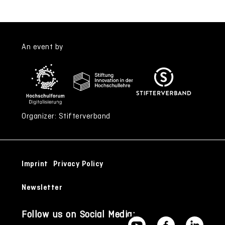
An event by
Organizer: Stifterverband
Imprint
Privacy Policy
Newsletter
Follow us on Social Media: