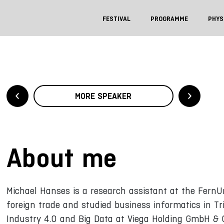
FESTIVAL
PROGRAMME
PHYS
MORE SPEAKER
About me
Michael Hanses is a research assistant at the FernUn
foreign trade and studied business informatics in Tr
Industry 4.0 and Big Data at Viega Holding GmbH & C