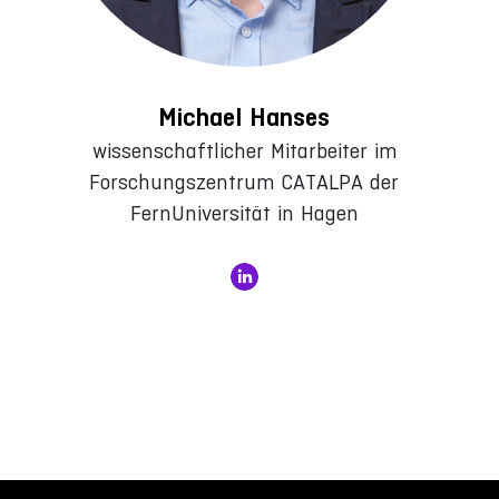
Michael Hanses
wissenschaftlicher Mitarbeiter im
Forschungszentrum CATALPA der
FernUniversität in Hagen