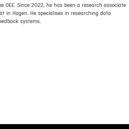
ase OEE. Since 2022, he has been a research associate
t in Hagen. He specialises in researching data
feedback systems.