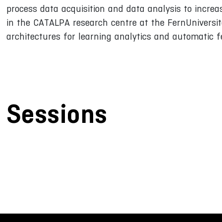
process data acquisition and data analysis to incre
in the CATALPA research centre at the FernUniversitä
architectures for learning analytics and automatic 
Sessions