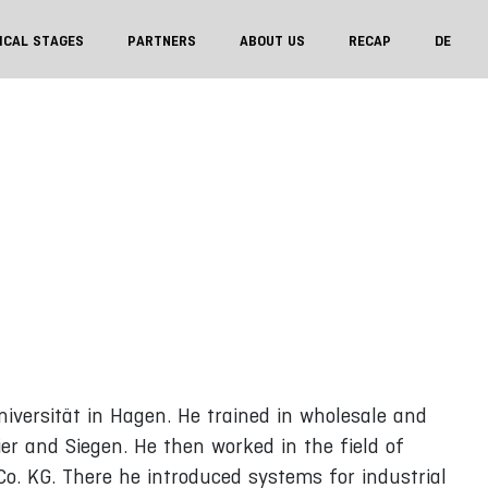
ICAL STAGES
PARTNERS
ABOUT US
RECAP
DE
iversität in Hagen. He trained in wholesale and
ier and Siegen. He then worked in the field of
o. KG. There he introduced systems for industrial