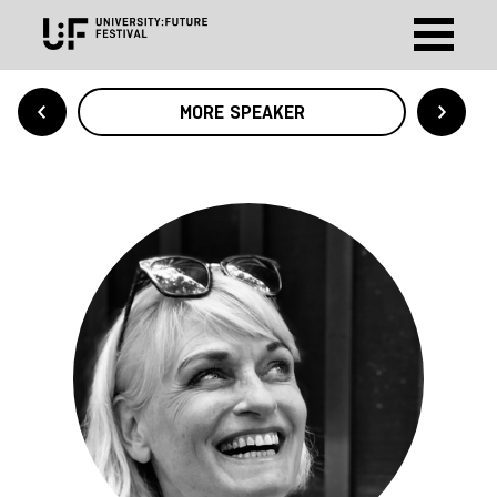
MORE SPEAKER