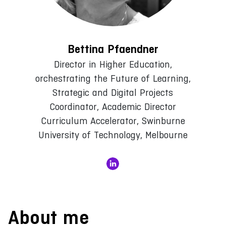
Bettina Pfaendner
Director in Higher Education,
orchestrating the Future of Learning,
Strategic and Digital Projects
Coordinator, Academic Director
Curriculum Accelerator, Swinburne
University of Technology, Melbourne
About me