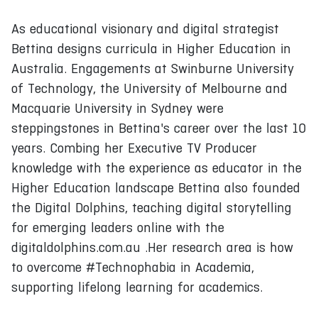
As educational visionary and digital strategist
Bettina designs curricula in Higher Education in
Australia. Engagements at Swinburne University
of Technology, the University of Melbourne and
Macquarie University in Sydney were
steppingstones in Bettina's career over the last 10
years. Combing her Executive TV Producer
knowledge with the experience as educator in the
Higher Education landscape Bettina also founded
the Digital Dolphins, teaching digital storytelling
for emerging leaders online with the
digitaldolphins.com.au .Her research area is how
to overcome #Technophabia in Academia,
supporting lifelong learning for academics.