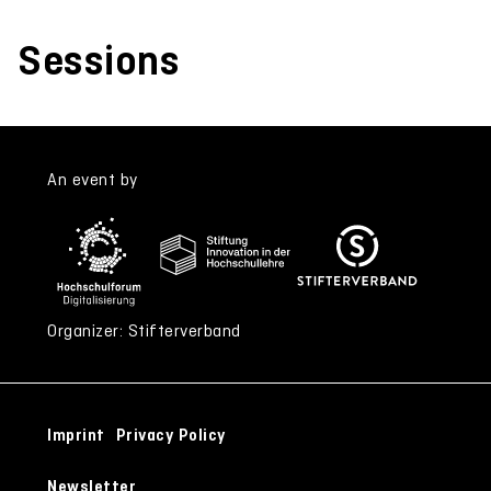
Sessions
An event by
Organizer: Stifterverband
Imprint
Privacy Policy
Newsletter