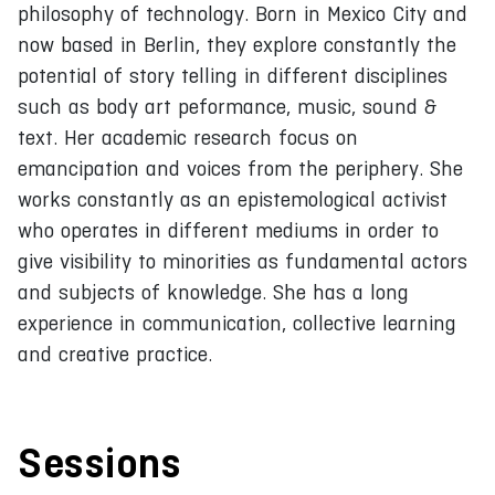
philosophy of technology. Born in Mexico City and
now based in Berlin, they explore constantly the
potential of story telling in different disciplines
such as body art peformance, music, sound &
text. Her academic research focus on
emancipation and voices from the periphery. She
works constantly as an epistemological activist
who operates in different mediums in order to
give visibility to minorities as fundamental actors
and subjects of knowledge. She has a long
experience in communication, collective learning
and creative practice.
Sessions