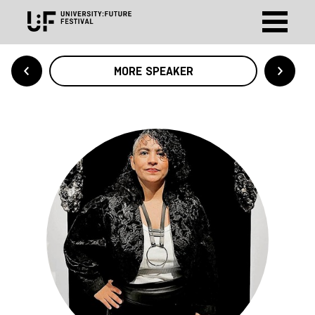
MORE SPEAKER