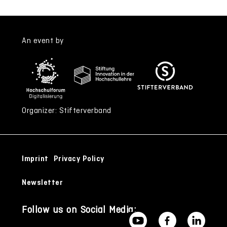
An event by
Organizer: Stifterverband
Imprint
Privacy Policy
Newsletter
Follow us on Social Media: