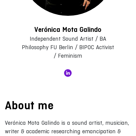
Verónica Mota Galindo
Independent Sound Artist / BA
Philosophy FU Berlin / BIPOC Activist
/ Feminism
About me
Verónica Mota Galindo is a sound artist, musician,
writer & academic researching emancipation &