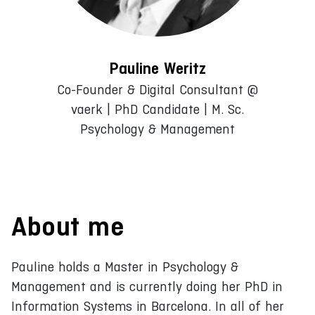
Pauline Weritz
Co-Founder & Digital Consultant @
vaerk | PhD Candidate | M. Sc.
Psychology & Management
About me
Pauline holds a Master in Psychology &
Management and is currently doing her PhD in
Information Systems in Barcelona. In all of her