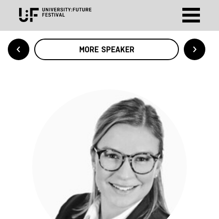
MORE SPEAKER