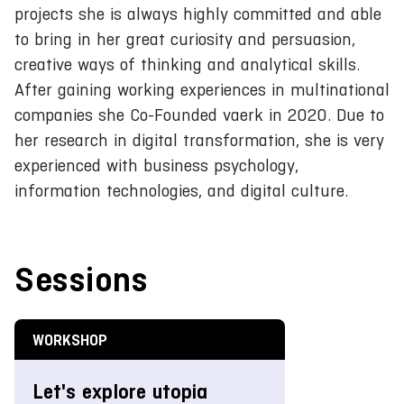
projects she is always highly committed and able
to bring in her great curiosity and persuasion,
creative ways of thinking and analytical skills.
After gaining working experiences in multinational
companies she Co-Founded vaerk in 2020. Due to
her research in digital transformation, she is very
experienced with business psychology,
information technologies, and digital culture.
Sessions
WORKSHOP
Let's explore utopia