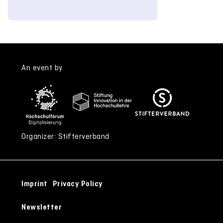
An event by
Organizer: Stifterverband
Imprint
Privacy Policy
Newsletter