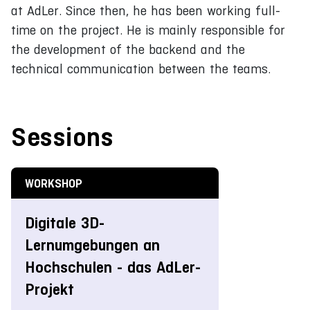
at AdLer. Since then, he has been working full-
time on the project. He is mainly responsible for
the development of the backend and the
technical communication between the teams.
Sessions
WORKSHOP
Digitale 3D-
Lernumgebungen an
Hochschulen - das AdLer-
Projekt