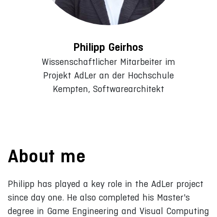
Philipp Geirhos
Wissenschaftlicher Mitarbeiter im
Projekt AdLer an der Hochschule
Kempten, Softwarearchitekt
About me
Philipp has played a key role in the AdLer project
since day one. He also completed his Master's
degree in Game Engineering and Visual Computing