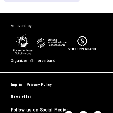
An event by
Organizer: Stifterverband
Imprint
Privacy Policy
Newsletter
Follow us on Social Media: