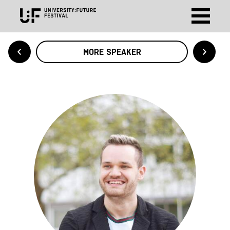
MORE SPEAKER