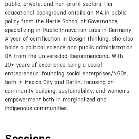
public, private, and non-profit sectors. Her
educational background entails an MA in public
policy from the Hertie School of Governance,
specializing in Public Innovation Labs in Germany.
A year of certification in Design thinking. She also
holds a political science and public administration
BA from the Universidad Iberoamericana. With
10+ years of experience being a social
entrepreneur: founding social enterprises/NGOs,
both in Mexico City and Berlin, focusing on
community building, sustainability, and women’s
empowerment both in marginalized and
indigenous communities.
Sessions