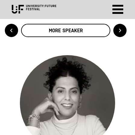
MORE SPEAKER