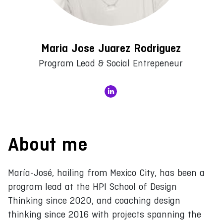
Maria Jose Juarez Rodriguez
Program Lead & Social Entrepeneur
About me
María-José, hailing from Mexico City, has been a
program lead at the HPI School of Design
Thinking since 2020, and coaching design
thinking since 2016 with projects spanning the