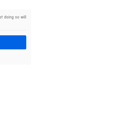
t doing so will