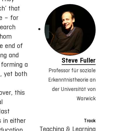
ch’ that
e – for
search
 whom
he end of
ing and
Steve Fuller
 forming a
Professor für soziale
, yet both
Erkenntnistheorie an
der Universität von
ver, this
Warwick
al
last
 in either
Track
Teaching & Learning
education