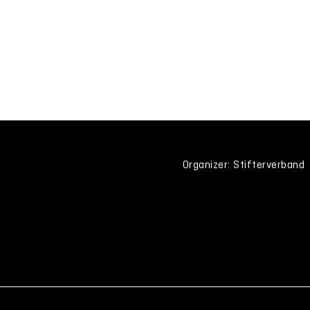
Organizer: Stifterverband