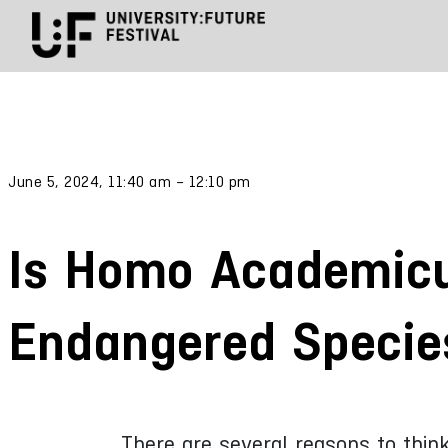
June 5, 2024, 11:40 am – 12:10 pm
Is Homo Academic
Endangered Specie
There are several reasons to thin