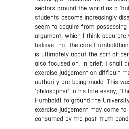
sectors around the world as a ‘bu
students become increasingly disen
seem to acquire from possessing a 
argument, which I think accuratel
believe that the core Humboldtian
is ultimately about the sort of 
also focused on. In brief, I shal
exercise judgement on difficult 
authority are being made. This wa
‘philosopher’ in his late essay, ‘Th
Humboldt to ground the University 
exercise judgement may come to be
consumed by the post-truth condi