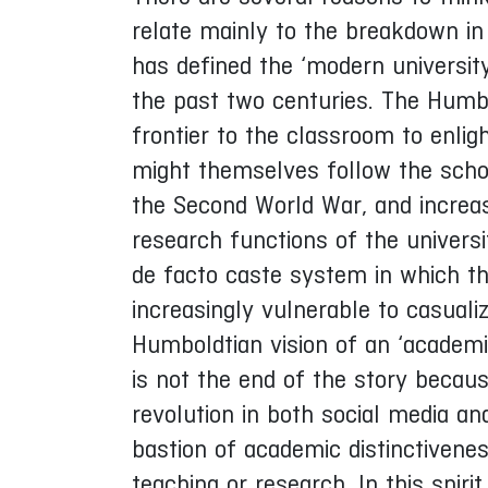
relate mainly to the breakdown in
has defined the ‘modern university’
the past two centuries. The Humbo
frontier to the classroom to enli
might themselves follow the schola
the Second World War, and increas
research functions of the univers
de facto caste system in which th
increasingly vulnerable to casuali
Humboldtian vision of an ‘academic
is not the end of the story becau
revolution in both social media and 
bastion of academic distinctivenes
teaching or research. In this spir