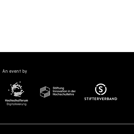
An event by