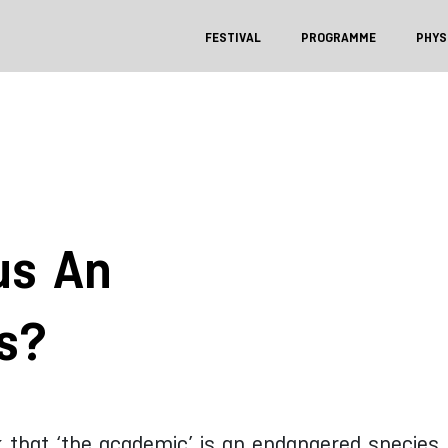
FESTIVAL
PROGRAMME
PHYS
us An
s?
k that ‘the academic’ is an endangered species