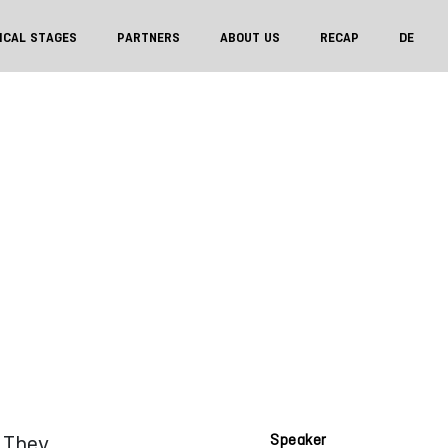
ICAL STAGES
PARTNERS
ABOUT US
RECAP
DE
. They
Speaker