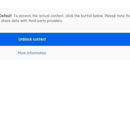
Default
. To access the actual content, click the button below. Please note tha
share data with third-party providers.
Unblock content
More Information