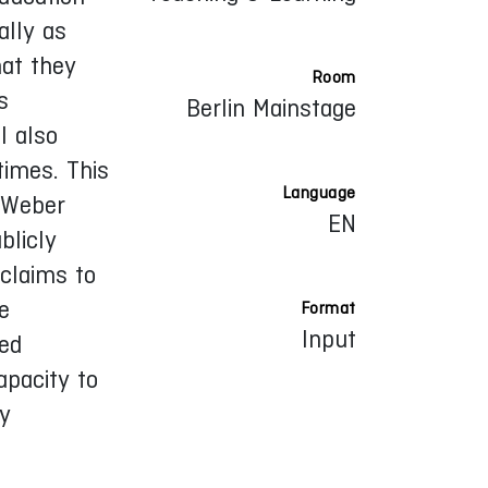
ally as
hat they
Room
s
Berlin Mainstage
I also
times. This
Language
 Weber
EN
blicly
claims to
e
Format
Input
red
apacity to
ly