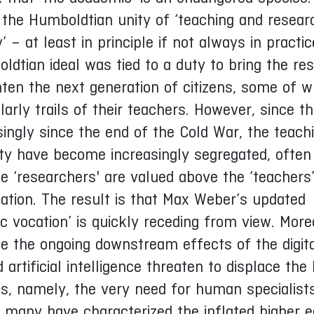
 the Humboldtian unity of ‘teaching and resear
 – at least in principle if not always in practic
ldtian ideal was tied to a duty to bring the re
ghten the next generation of citizens, some of
rly trails of their teachers. However, since t
ingly since the end of the Cold War, the teach
ity have become increasingly segregated, often
e ‘researchers' are valued above the ‘teachers’
zation. The result is that Max Weber’s updated
 vocation’ is quickly receding from view. Moreo
se the ongoing downstream effects of the digit
artificial intelligence threaten to displace the 
s, namely, the very need for human specialists
it, many have characterized the inflated higher 