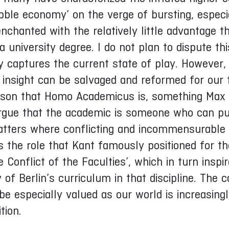
bble economy’ on the verge of bursting, especi
chanted with the relatively little advantage t
university degree. I do not plan to dispute thi
y captures the current state of play. However, 
 insight can be salvaged and reformed for our 
person that Homo Academicus is, something Max
l argue that the academic is someone who can pu
matters where conflicting and incommensurable 
s the role that Kant famously positioned for th
e Conflict of the Faculties’, which in turn inspi
of Berlin’s curriculum in that discipline. The c
 especially valued as our world is increasing
tion.