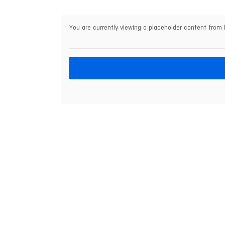
You are currently viewing a placeholder content from