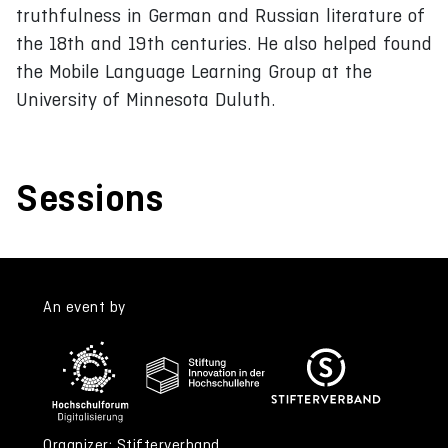
truthfulness in German and Russian literature of
the 18th and 19th centuries. He also helped found
the Mobile Language Learning Group at the
University of Minnesota Duluth.
Sessions
An event by
Organizer: Stifterverband