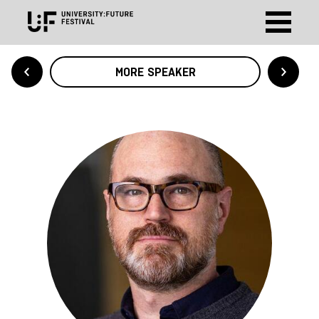
MORE SPEAKER