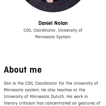
Daniel Nolan
COIL Coordinator, University of
Minnesota System
About me
Dan is the COIL Coordinator for the University of
Minnesota system. He also teaches at the
University of Minnesota Duluth. His work in
literary criticism has concentrated on gestures of