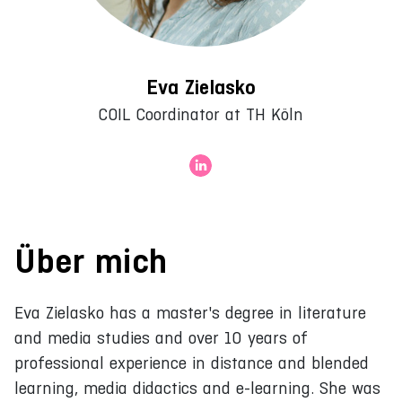
Eva Zielasko
COIL Coordinator at TH Köln
Über mich
Eva Zielasko has a master's degree in literature
and media studies and over 10 years of
professional experience in distance and blended
learning, media didactics and e-learning. She was