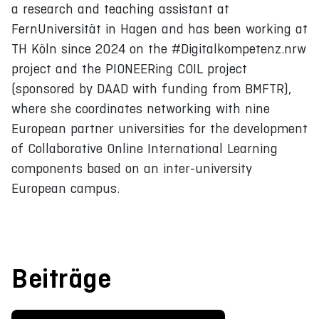
a research and teaching assistant at
FernUniversität in Hagen and has been working at
TH Köln since 2024 on the #Digitalkompetenz.nrw
project and the PIONEERing COIL project
(sponsored by DAAD with funding from BMFTR),
where she coordinates networking with nine
European partner universities for the development
of Collaborative Online International Learning
components based on an inter-university
European campus.
Beiträge