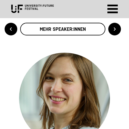
MEHR SPEAKER:INNEN