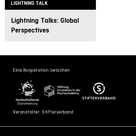
LIGHTNING TALK
Lightning Talks: Global
Perspectives
Eine Kooperation zwischen
Veranstalter: Stifterverband