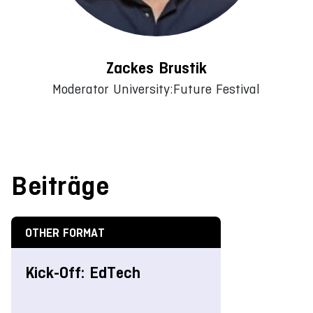
Zackes Brustik
Moderator University:Future Festival
Beiträge
OTHER FORMAT
Kick-Off: EdTech