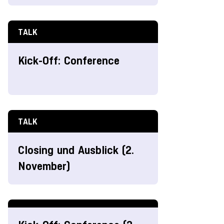
TALK
Kick-Off: Conference
TALK
Closing und Ausblick (2.
November)