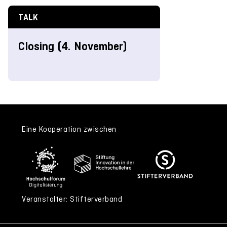
TALK
Closing (4. November)
Eine Kooperation zwischen
Veranstalter: Stifterverband