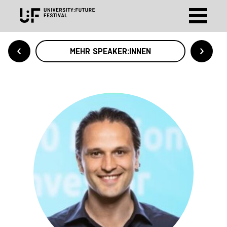
MEHR SPEAKER:INNEN