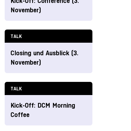
Kick-Off: Conference (3.
November)
TALK
Closing und Ausblick (3.
November)
TALK
Kick-Off: DCM Morning
Coffee