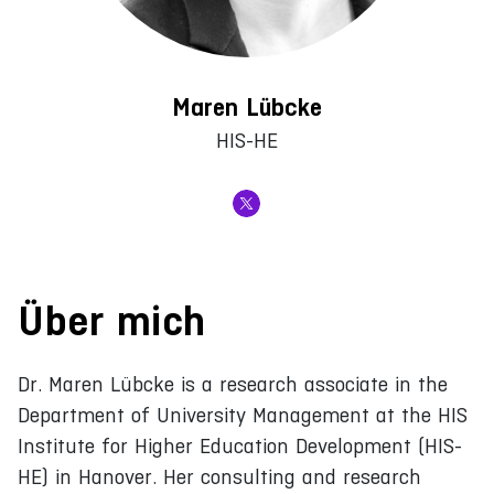
Maren Lübcke
HIS-HE
Über mich
Dr. Maren Lübcke is a research associate in the
Department of University Management at the HIS
Institute for Higher Education Development (HIS-
HE) in Hanover. Her consulting and research