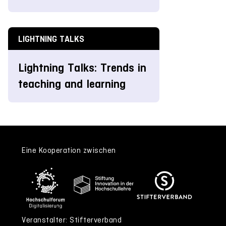
LIGHTNING TALKS
Lightning Talks: Trends in
teaching and learning
Eine Kooperation zwischen
Veranstalter: Stifterverband