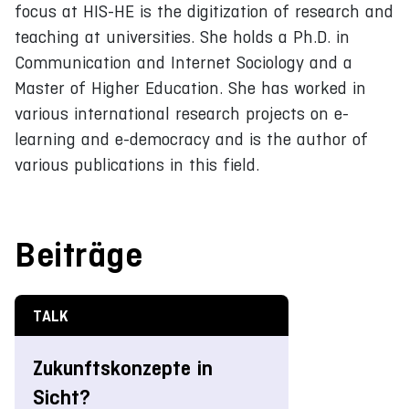
focus at HIS-HE is the digitization of research and
teaching at universities. She holds a Ph.D. in
Communication and Internet Sociology and a
Master of Higher Education. She has worked in
various international research projects on e-
learning and e-democracy and is the author of
various publications in this field.
Beiträge
TALK
Zukunftskonzepte in
Sicht?