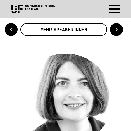
MEHR SPEAKER:INNEN