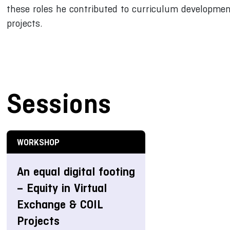
these roles he contributed to curriculum development
projects.
Sessions
WORKSHOP
An equal digital footing
– Equity in Virtual
Exchange & COIL
Projects