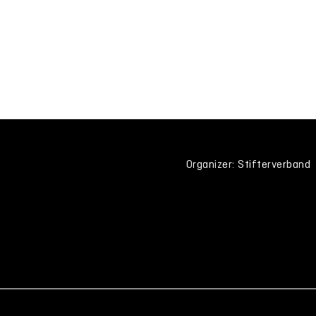
Organizer: Stifterverband