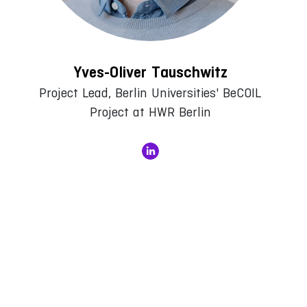
Yves-Oliver Tauschwitz
Project Lead, Berlin Universities' BeCOIL
Project at HWR Berlin