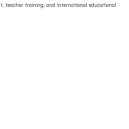
, teacher training, and international educational