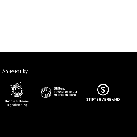
An event by