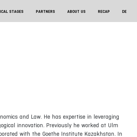
ICAL STAGES
PARTNERS
ABOUT US
RECAP
DE
onomics and Law. He has expertise in leveraging
gogical innovation. Previously he worked at Ulm
borated with the Goethe Institute Kazakhstan. In