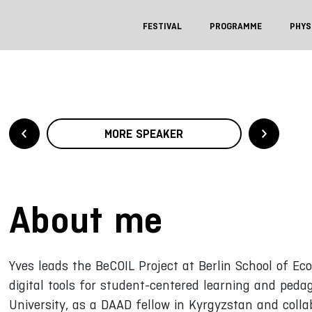
FESTIVAL
PROGRAMME
PHYS
MORE SPEAKER
About me
Yves leads the BeCOIL Project at Berlin School of Ec
digital tools for student-centered learning and peda
University, as a DAAD fellow in Kyrgyzstan and colla