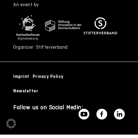
An event by
Organizer: Stifterverband
Imprint
Privacy Policy
Newsletter
Follow us on Social Media: