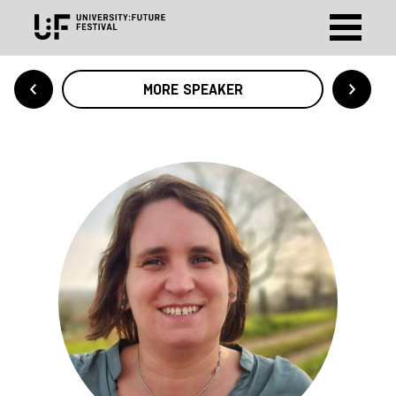
MORE SPEAKER