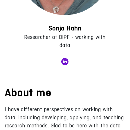
Sonja Hahn
Researcher at DIPF - working with
data
About me
I have different perspectives on working with
data, including developing, applying, and teaching
research methods. Glad to be here with the data