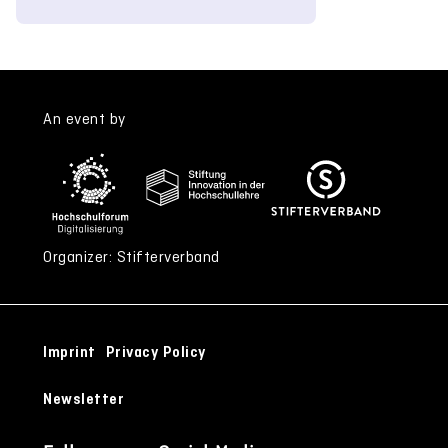
An event by
Organizer: Stifterverband
Imprint
Privacy Policy
Newsletter