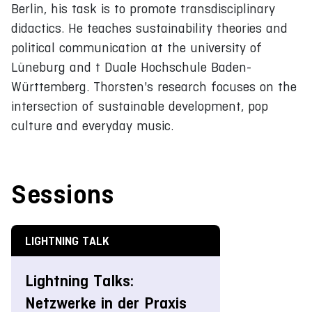
Berlin, his task is to promote transdisciplinary
didactics. He teaches sustainability theories and
political communication at the university of
Lüneburg and t Duale Hochschule Baden-
Württemberg. Thorsten's research focuses on the
intersection of sustainable development, pop
culture and everyday music.
Sessions
LIGHTNING TALK
Lightning Talks:
Netzwerke in der Praxis