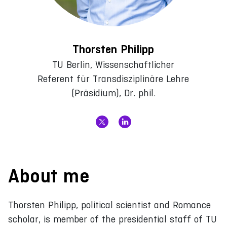
Thorsten Philipp
TU Berlin, Wissenschaftlicher
Referent für Transdisziplinäre Lehre
(Präsidium), Dr. phil.
About me
Thorsten Philipp, political scientist and Romance
scholar, is member of the presidential staff of TU