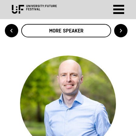
MORE SPEAKER