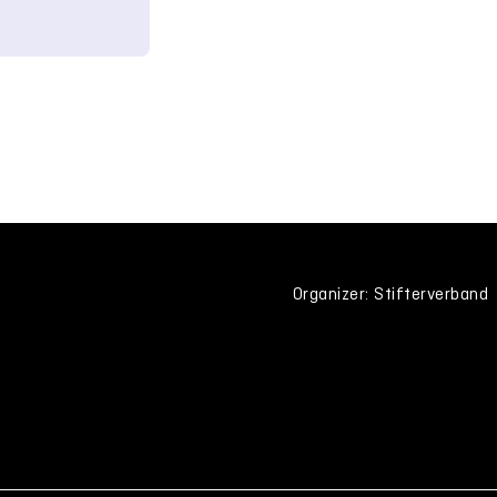
Organizer: Stifterverband