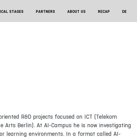
ICAL STAGES
PARTNERS
ABOUT US
RECAP
DE
oriented R&D projects focused on ICT (Telekom
e Arts Berlin). At AI-Campus he is now investigating
or learning environments. In a format called AI-