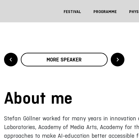
FESTIVAL
PROGRAMME
PHYS
MORE SPEAKER
About me
Stefan Göllner worked for many years in innovation 
Laboratories, Academy of Media Arts, Academy for th
approaches to make AI-education better accessible f