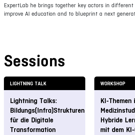
ExpertLab he brings together key actors in different 
improve AI education and to blueprint a next generat
Sessions
LIGHTNING TALK
WORKSHOP
Lightning Talks:
KI-Themen 
Bildungs(Infra)Strukturen
Medizinstud
für die Digitale
Hybride Le
Transformation
mit dem KI