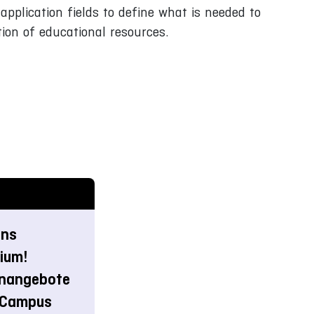
application fields to define what is needed to
ion of educational resources.
ins
ium!
rnangebote
-Campus