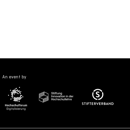
An event by