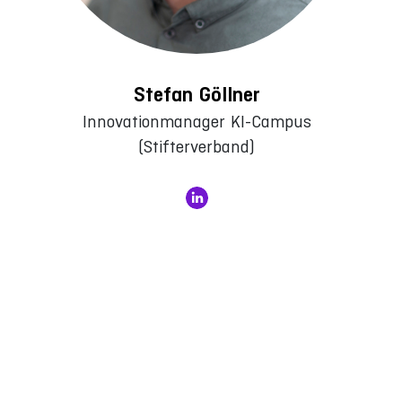
Stefan Göllner
Innovationmanager KI-Campus
(Stifterverband)